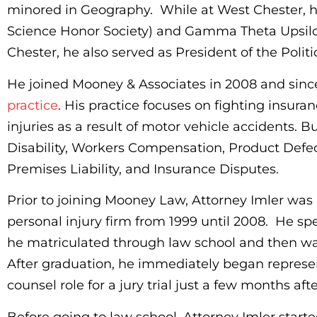
minored in Geography. While at West Chester, h
Science Honor Society) and Gamma Theta Upsilo
Chester, he also served as President of the Polit
He joined Mooney & Associates in 2008 and since
practice
. His practice focuses on fighting insu
injuries as a result of motor vehicle accidents. B
Disability, Workers Compensation, Product Defec
Premises Liability, and Insurance Disputes.
Prior to joining Mooney Law, Attorney Imler was 
personal injury firm from 1999 until 2008. He spen
he matriculated through law school and then wa
After graduation, he immediately began repres
counsel role for a jury trial just a few months aft
Before going to law school, Attorney Imler start