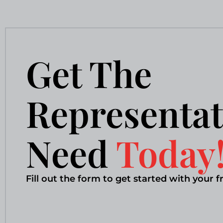
Get The
Representat
Need
Today
Fill out the form to get started with your f