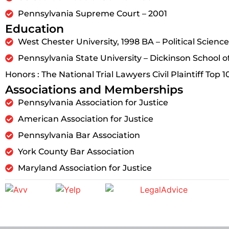
Pennsylvania Supreme Court – 2001
Education
West Chester University, 1998 BA – Political Science
Pennsylvania State University – Dickinson School o
Honors : The National Trial Lawyers Civil Plaintiff Top 1
Associations and Memberships
Pennsylvania Association for Justice
American Association for Justice
Pennsylvania Bar Association
York County Bar Association
Maryland Association for Justice