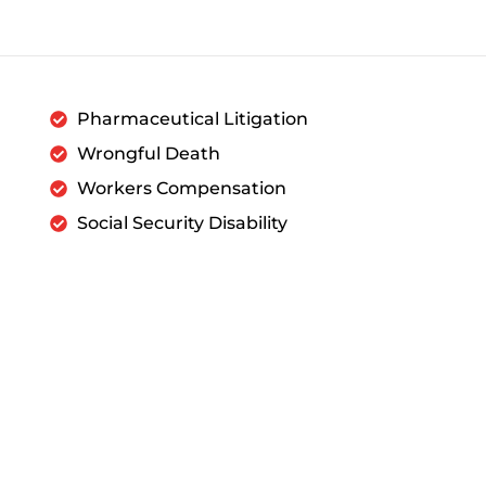
Pharmaceutical Litigation
Wrongful Death
Workers Compensation
Social Security Disability