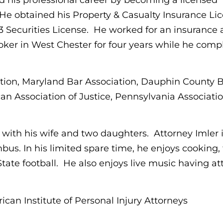
He obtained his Property & Casualty Insurance Lic
63 Securities License. He worked for an insurance
oker in West Chester for four years while he comp
tion, Maryland Bar Association, Dauphin County 
an Association of Justice, Pennsylvania Associatio
 with his wife and two daughters. Attorney Imler i
. In his limited spare time, he enjoys cooking, t
tate football. He also enjoys live music having a