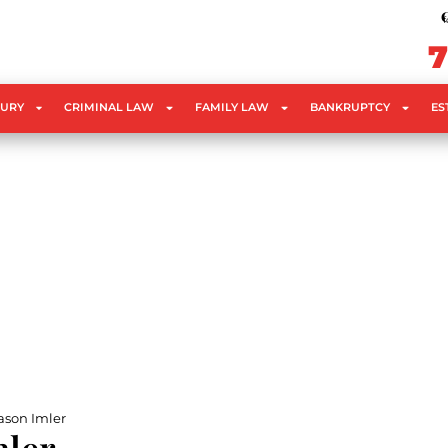
C
f
7
JURY
CRIMINAL LAW
FAMILY LAW
BANKRUPTCY
ES
ason Imler