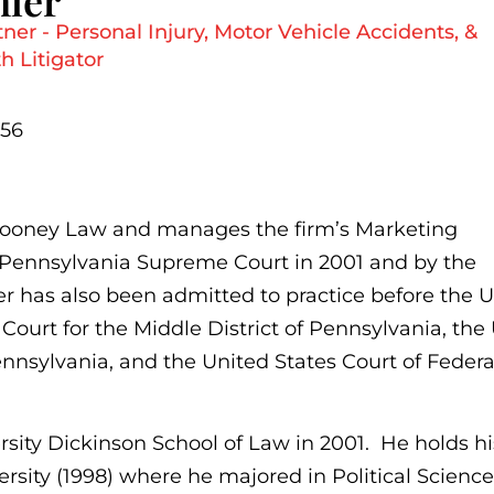
mler
er - Personal Injury, Motor Vehicle Accidents, &
 Litigator
656
 Mooney Law and manages the firm’s Marketing
 Pennsylvania Supreme Court in 2001 and by the
er has also been admitted to practice before the 
Court for the Middle District of Pennsylvania, the
Pennsylvania, and the United States Court of Federa
sity Dickinson School of Law in 2001. He holds hi
rsity (1998) where he majored in Political Scienc