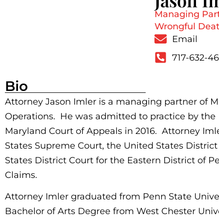
Jason I
Managing Partn
Wrongful Death
Email
717-632-4
Bio
Attorney Jason Imler is a managing partner of
Operations. He was admitted to practice by the
Maryland Court of Appeals in 2016. Attorney Iml
States Supreme Court, the United States District 
States District Court for the Eastern District of 
Claims.
Attorney Imler graduated from Penn State Univer
Bachelor of Arts Degree from West Chester Unive