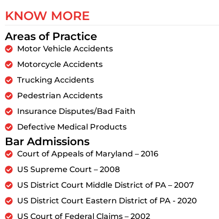
KNOW MORE
Areas of Practice
Motor Vehicle Accidents
Motorcycle Accidents
Trucking Accidents
Pedestrian Accidents
Insurance Disputes/Bad Faith
Defective Medical Products
Bar Admissions
Court of Appeals of Maryland – 2016
US Supreme Court – 2008
US District Court Middle District of PA – 2007
US District Court Eastern District of PA - 2020
US Court of Federal Claims – 2002