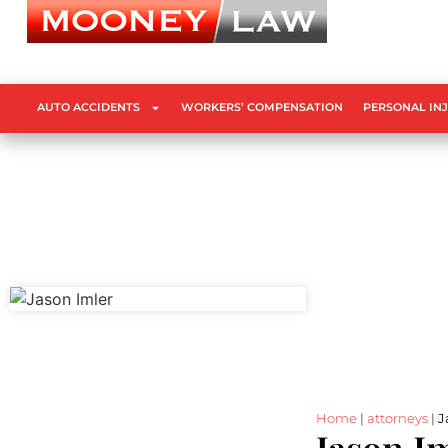
AUTO ACCIDENTS
WORKERS’ COMPENSATION
PERSONAL IN
Home
|
attorneys
|
J