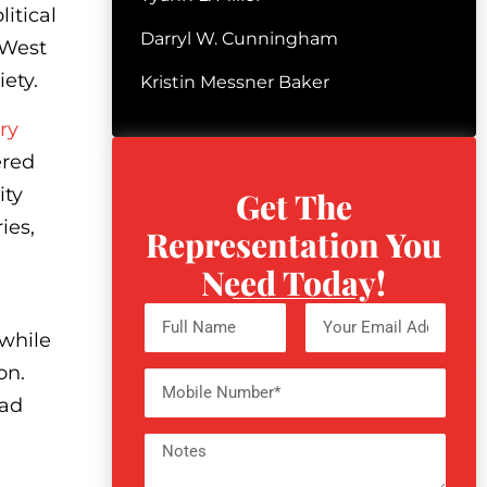
itical
Darryl W. Cunningham
 West
ety.
Kristin Messner Baker
ry
ered
ity
Get The
ies,
Representation You
Need Today!
 while
ion.
ead