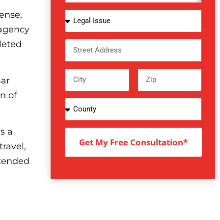
ense,
 agency
leted
Bar
n of
s a
Get My Free Consultation*
ravel,
ttended