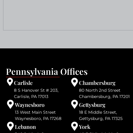
Pennsylvania Offices
Carlisle
Chambersburg
8 S Hanover St # 203,
80 North 2nd Street
Carlisle, PA 17013
Chambersburg, PA 17201
Waynesboro
Gettysburg
13 West Main Street
18 E Middle Street,
Waynesboro, PA 17268
Gettysburg, PA 17325
Lebanon
York