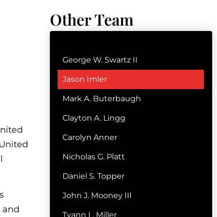
Other Team
George W. Swartz II
Jason Imler
Mark A. Buterbaugh
Clayton A. Lingg
United
Carolyn Anner
 United
Nicholas G. Platt
l
Daniel S. Topper
s
John J. Mooney III
e and
Tyann L. Miller