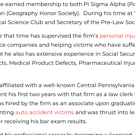
e earned membership to both Pi Sigma Alpha (Pol
n (Geography Honor Society). During his time at
ical Science Club and Secretary of the Pre-Law Soci
 that time has supervised the firm’s
personal inju
rance companies and helping victims who have suff
ut he also has extensive experience in Social Secur
ts, Medical Product Defects, Pharmaceutical Injur
affiliated with a well-known Central Pennsylvania
t his first two years with that firm as a law clerk
s hired by the firm as an associate upon graduat
enting
auto accident victims
and was thrust into l
er receiving his bar exam results.
ed his professional career by becoming a licensed