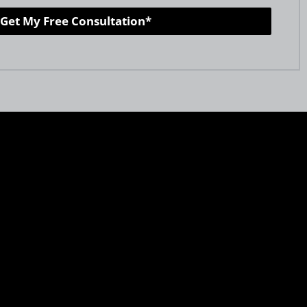
Get My Free Consultation*