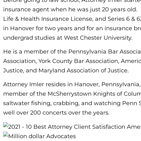
insurance agent when he was just 20 years old. 
Life & Health Insurance License, and Series 6 & 
in Hanover for two years and for an insurance br
undergrad studies at West Chester University.
He is a member of the Pennsylvania Bar Associa
Association, York County Bar Association, Americ
Justice, and Maryland Association of Justice.
Attorney Imler resides in Hanover, Pennsylvania,
member of the McSherrystown Knights of Columbus
saltwater fishing, crabbing, and watching Penn S
well over 200 concerts over the years.