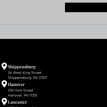
Shippensburg
34 West King Street
Shippensburg, PA 17257
Hanover
230 York Street
Hanover, PA 17331
Lancaster