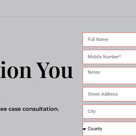
ion You
!
ree case consultation.