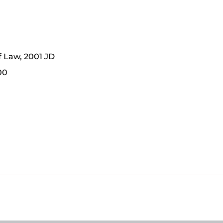
f Law, 2001 JD
00