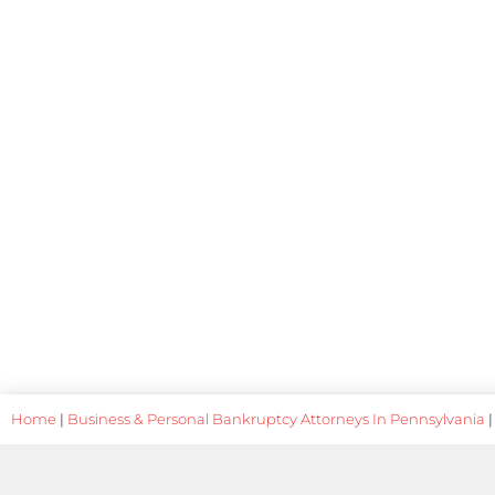
Home
|
Business & Personal Bankruptcy Attorneys In Pennsylvania
|