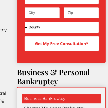
tcy
r
Get My Free Consultation*
Business & Personal
Bankruptcy
ral
Business Bankruptcy
ng