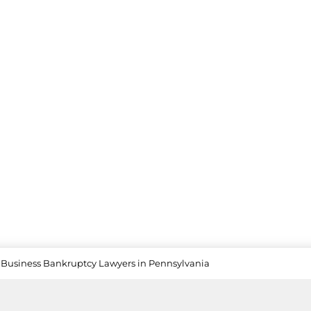
Business Bankruptcy Lawyers in Pennsylvania