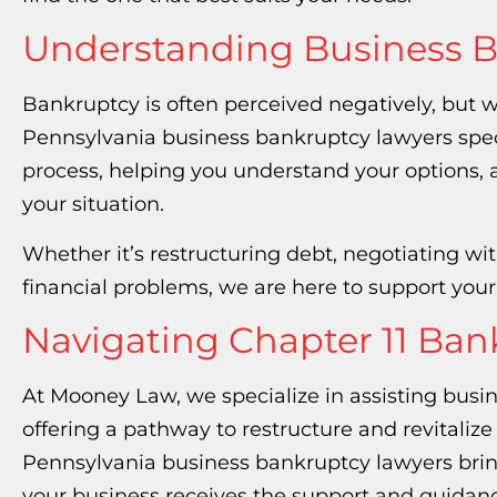
Understanding Business 
Bankruptcy is often perceived negatively, but w
Pennsylvania business bankruptcy lawyers spec
process, helping you understand your options, 
your situation.
Whether it’s restructuring debt, negotiating with
financial problems, we are here to support you
Navigating Chapter 11 Ba
At Mooney Law, we specialize in assisting busi
offering a pathway to restructure and revitaliz
Pennsylvania business bankruptcy lawyers bri
your business receives the support and guidanc