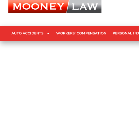
AUTO ACCIDENTS
WORKERS’ COMPENSATION
PERSONAL IN