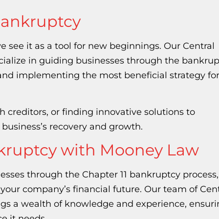
Bankruptcy
e see it as a tool for new beginnings. Our Central
ialize in guiding businesses through the bankrup
and implementing the most beneficial strategy fo
 creditors, or finding innovative solutions to
r business’s recovery and growth.
nkruptcy with Mooney Law
nesses through the Chapter 11 bankruptcy process,
e your company’s financial future. Our team of Cent
ngs a wealth of knowledge and experience, ensuri
e it needs.