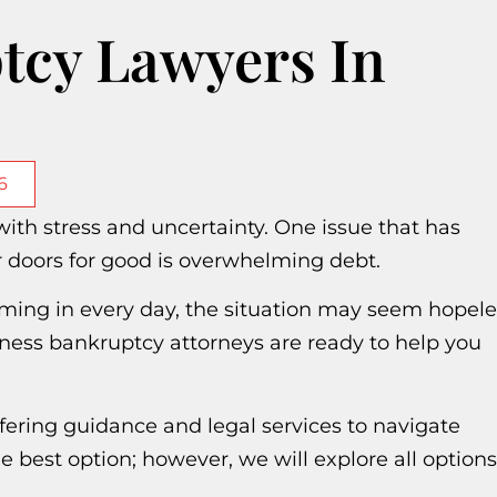
tcy Lawyers In
6
th stress and uncertainty. One issue that has
r doors for good is overwhelming debt.
coming in every day, the situation may seem hopele
ess bankruptcy attorneys are ready to help you
fering guidance and legal services to navigate
e best option; however, we will explore all options