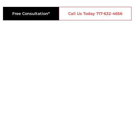
Free Consultation*
Call Us Today 717-632-4656