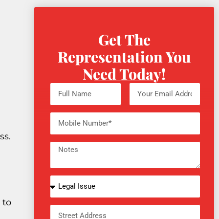
Get The
Representation You
Need Today!
ss.
 to