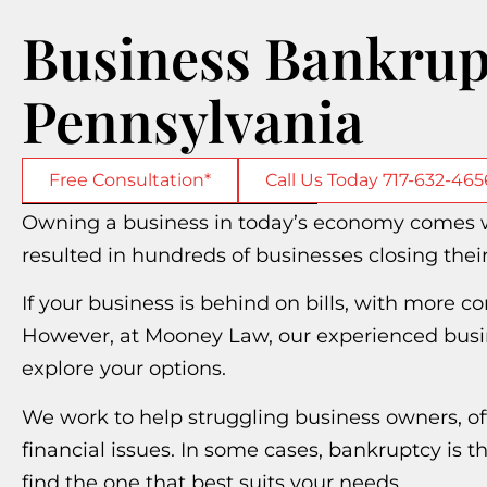
Business Bankrup
Pennsylvania
Free Consultation*
Call Us Today 717-632-465
Owning a business in today’s economy comes wi
resulted in hundreds of businesses closing thei
If your business is behind on bills, with more 
However, at Mooney Law, our experienced busin
explore your options.
We work to help struggling business owners, of
financial issues. In some cases, bankruptcy is th
find the one that best suits your needs.