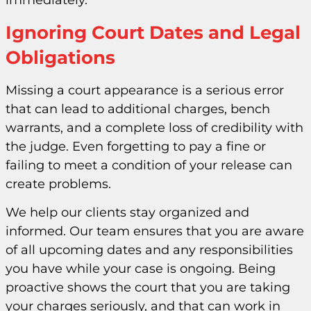
immediately.
Ignoring Court Dates and Legal
Obligations
Missing a court appearance is a serious error
that can lead to additional charges, bench
warrants, and a complete loss of credibility with
the judge. Even forgetting to pay a fine or
failing to meet a condition of your release can
create problems.
We help our clients stay organized and
informed. Our team ensures that you are aware
of all upcoming dates and any responsibilities
you have while your case is ongoing. Being
proactive shows the court that you are taking
your charges seriously, and that can work in