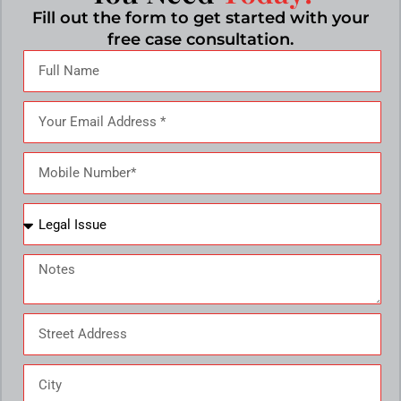
Fill out the form to get started with your
free case consultation.