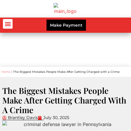
Make Payment
AUTO ACCIDENTS
WORKERS’ COMPENSATION
PERSONAL INJURY
CRIMINAL LAW
Blog
Home
|
The Biggest Mistakes People Make After Getting Charged with a Crime
The Biggest Mistakes People
Make After Getting Charged With
A Crime
Brantley Davis
July 30, 2025