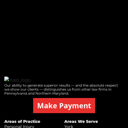
Our ability to generate superior results — and the absolute respect
we show our clients — distinguishes us from other law firms in
Pennsylvania and Northern Maryland.
Make Payment
Areas of Practice
Areas We Serve
Personal Injury
York