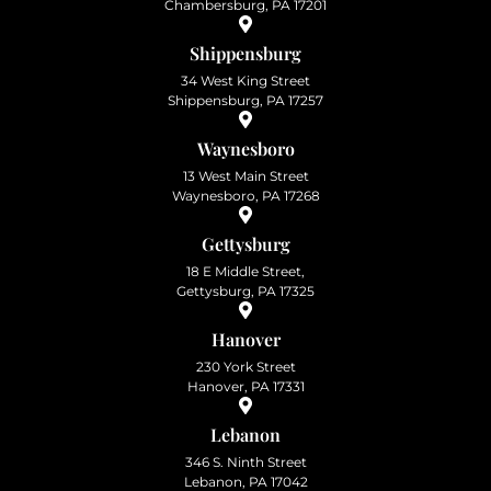
Chambersburg, PA 17201
Shippensburg
34 West King Street
Shippensburg, PA 17257
Waynesboro
13 West Main Street
Waynesboro, PA 17268
Gettysburg
18 E Middle Street,
Gettysburg, PA 17325
Hanover
230 York Street
Hanover, PA 17331
Lebanon
346 S. Ninth Street
Lebanon, PA 17042