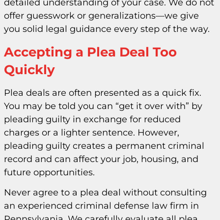
detailed understanding of your case. We do not
offer guesswork or generalizations—we give
you solid legal guidance every step of the way.
Accepting a Plea Deal Too
Quickly
Plea deals are often presented as a quick fix.
You may be told you can “get it over with” by
pleading guilty in exchange for reduced
charges or a lighter sentence. However,
pleading guilty creates a permanent criminal
record and can affect your job, housing, and
future opportunities.
Never agree to a plea deal without consulting
an experienced criminal defense law firm in
Pennsylvania. We carefully evaluate all plea