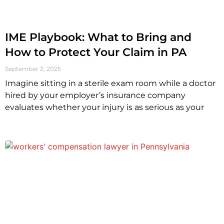
IME Playbook: What to Bring and
How to Protect Your Claim in PA
September 2, 2025
Imagine sitting in a sterile exam room while a doctor
hired by your employer’s insurance company
evaluates whether your injury is as serious as your