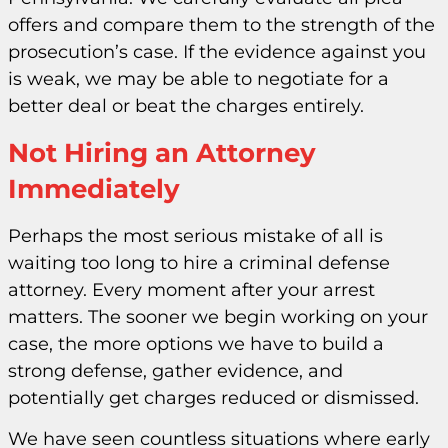
offers and compare them to the strength of the
prosecution’s case. If the evidence against you
is weak, we may be able to negotiate for a
better deal or beat the charges entirely.
Not Hiring an Attorney
Immediately
Perhaps the most serious mistake of all is
waiting too long to hire a criminal defense
attorney. Every moment after your arrest
matters. The sooner we begin working on your
case, the more options we have to build a
strong defense, gather evidence, and
potentially get charges reduced or dismissed.
We have seen countless situations where early