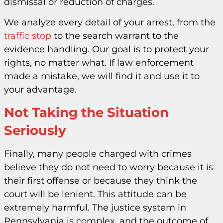
dismissal or reduction of charges.
We analyze every detail of your arrest, from the
traffic stop
to the search warrant to the
evidence handling. Our goal is to protect your
rights, no matter what. If law enforcement
made a mistake, we will find it and use it to
your advantage.
Not Taking the Situation
Seriously
Finally, many people charged with crimes
believe they do not need to worry because it is
their first offense or because they think the
court will be lenient. This attitude can be
extremely harmful. The justice system in
Pennsylvania is complex, and the outcome of