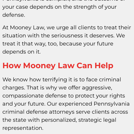
your case depends on the strength of your
defense.
At Mooney Law, we urge all clients to treat their
situation with the seriousness it deserves. We
treat it that way, too, because your future
depends on it.
How Mooney Law Can Help
We know how terrifying it is to face criminal
charges. That is why we offer aggressive,
compassionate defense to protect your rights
and your future. Our experienced Pennsylvania
criminal defense attorneys serve clients across
the state with personalized, strategic legal
representation.