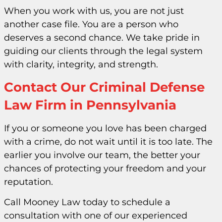
When you work with us, you are not just
another case file. You are a person who
deserves a second chance. We take pride in
guiding our clients through the legal system
with clarity, integrity, and strength.
Contact Our Criminal Defense
Law Firm in Pennsylvania
If you or someone you love has been charged
with a crime, do not wait until it is too late. The
earlier you involve our team, the better your
chances of protecting your freedom and your
reputation.
Call Mooney Law today to schedule a
consultation with one of our experienced