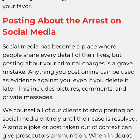
your favor.
Posting About the Arrest on
Social Media
Social media has become a place where
people share every detail of their lives, but
posting about your criminal charges is a grave
mistake. Anything you post online can be used
as evidence against you, even if you delete it
later. This includes pictures, comments, and
private messages.
We counsel all of our clients to stop posting on
social media entirely until their case is resolved.
A simple joke or post taken out of context can
give prosecutors ammunition. When in doubt,