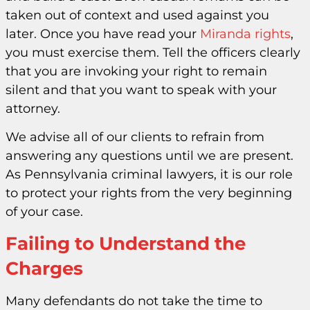
taken out of context and used against you
later. Once you have read your
Miranda rights
,
you must exercise them. Tell the officers clearly
that you are invoking your right to remain
silent and that you want to speak with your
attorney.
We advise all of our clients to refrain from
answering any questions until we are present.
As Pennsylvania criminal lawyers, it is our role
to protect your rights from the very beginning
of your case.
Failing to Understand the
Charges
Many defendants do not take the time to