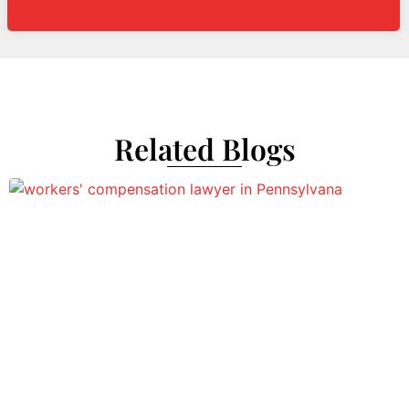
Related Blogs