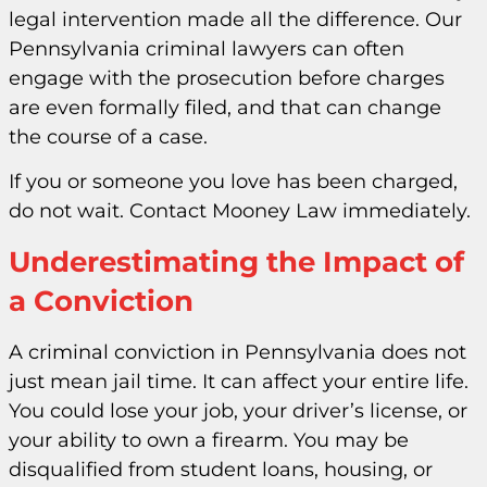
legal intervention made all the difference. Our
Pennsylvania criminal lawyers can often
engage with the prosecution before charges
are even formally filed, and that can change
the course of a case.
If you or someone you love has been charged,
do not wait. Contact Mooney Law immediately.
Underestimating the Impact of
a Conviction
A criminal conviction in Pennsylvania does not
just mean jail time. It can affect your entire life.
You could lose your job, your driver’s license, or
your ability to own a firearm. You may be
disqualified from student loans, housing, or