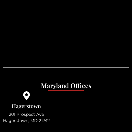
Maryland Offices
Hagerstown
201 Prospect Ave
Hagerstown, MD 21742