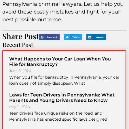
Pennsylvania criminal lawyers. Let us help you
avoid these costly mistakes and fight for your
best possible outcome.
Share Post
Facebook
Twitter
LinkedIn
Recent Post
What Happens to Your Car Loan When You
File for Bankruptcy?
June 8, 2026
When you file for bankruptcy in Pennsylvania, your car
loan does not simply disappear. What
Laws for Teen Drivers in Pennsylvania: What
Parents and Young Drivers Need to Know
May 11, 2026
Teen drivers face unique risks on the road, and
Pennsylvania has enacted specific laws designed