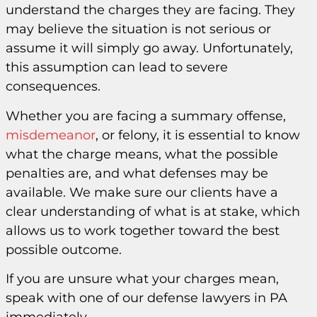
understand the charges they are facing. They
may believe the situation is not serious or
assume it will simply go away. Unfortunately,
this assumption can lead to severe
consequences.
Whether you are facing a summary offense,
misdemeanor
, or felony, it is essential to know
what the charge means, what the possible
penalties are, and what defenses may be
available. We make sure our clients have a
clear understanding of what is at stake, which
allows us to work together toward the best
possible outcome.
If you are unsure what your charges mean,
speak with one of our defense lawyers in PA