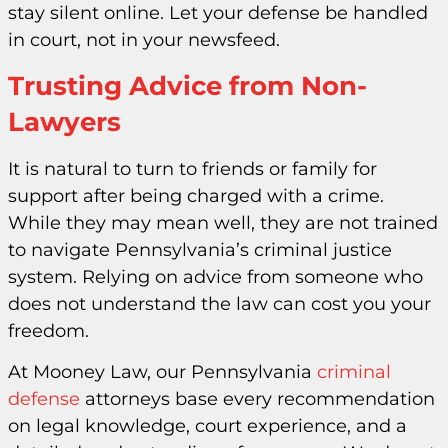
stay silent online. Let your defense be handled
in court, not in your newsfeed.
Trusting Advice from Non-
Lawyers
It is natural to turn to friends or family for
support after being charged with a crime.
While they may mean well, they are not trained
to navigate Pennsylvania’s criminal justice
system. Relying on advice from someone who
does not understand the law can cost you your
freedom.
At Mooney Law, our Pennsylvania
criminal
defense
attorneys base every recommendation
on legal knowledge, court experience, and a