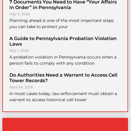
7 Documents You Need to Have “Your Affairs
in Order” in Pennsylvania
May 5, 2026
Planning ahead is one of the most important steps
you can take to protect your
A Guide to Pennsylvania Probation Violation
Laws
May 1, 2026
A probation violation in Pennsylvania occurs when a
person fails to comply with any condition
Do Authorities Need a Warrant to Access Cell
Tower Records?
April 24, 2026
In most cases today, law enforcement must obtain a
warrant to access historical cell tower