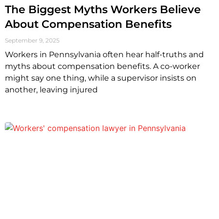
The Biggest Myths Workers Believe
About Compensation Benefits
September 9, 2025
Workers in Pennsylvania often hear half-truths and
myths about compensation benefits. A co-worker
might say one thing, while a supervisor insists on
another, leaving injured