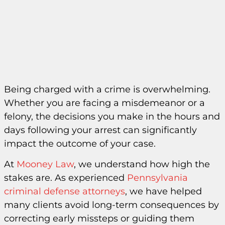
Being charged with a crime is overwhelming.
Whether you are facing a misdemeanor or a
felony, the decisions you make in the hours and
days following your arrest can significantly
impact the outcome of your case.
At
Mooney Law
, we understand how high the
stakes are. As experienced
Pennsylvania
criminal defense attorneys
, we have helped
many clients avoid long-term consequences by
correcting early missteps or guiding them