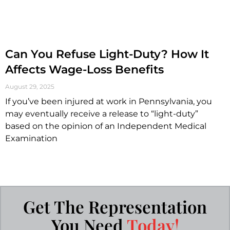
Can You Refuse Light-Duty? How It
Affects Wage-Loss Benefits
August 29, 2025
If you’ve been injured at work in Pennsylvania, you
may eventually receive a release to “light-duty”
based on the opinion of an Independent Medical
Examination
Get The Representation
You Need
Today!