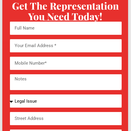
Get The Representation
You Need Today!