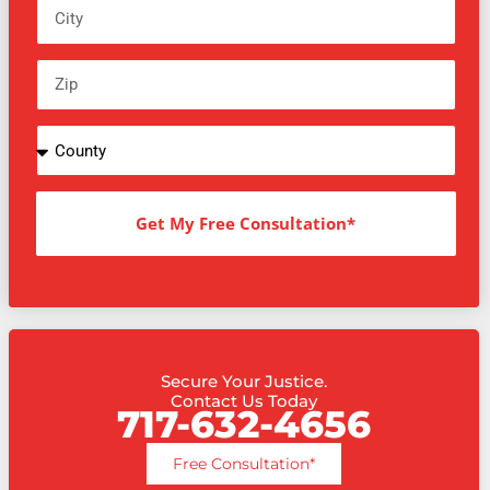
Get My Free Consultation*
Secure Your Justice.
Contact Us Today
717-632-4656
Free Consultation*