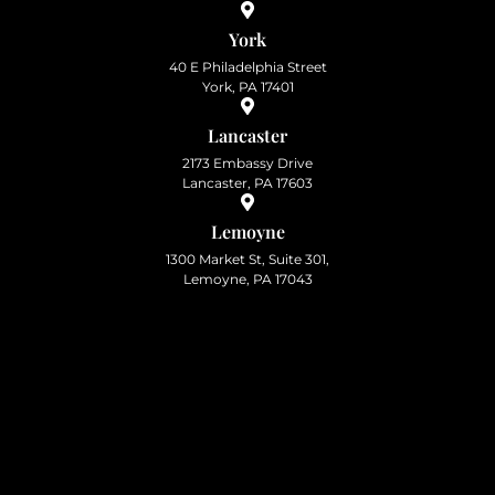
York
40 E Philadelphia Street
York, PA 17401
Lancaster
2173 Embassy Drive
Lancaster, PA 17603
Lemoyne
1300 Market St, Suite 301,
Lemoyne, PA 17043