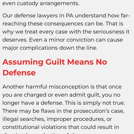
even custody arrangements.
Our defense lawyers in PA understand how far-
reaching these consequences can be. That is
why we treat every case with the seriousness it
deserves. Even a minor conviction can cause
major complications down the line.
Assuming Guilt Means No
Defense
Another harmful misconception is that once
you are charged or even admit guilt, you no
longer have a defense. This is simply not true.
There may be flaws in the prosecution’s case,
illegal searches, improper procedures, or
constitutional violations that could result in