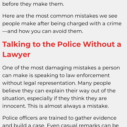
before they make them.
Here are the most common mistakes we see
people make after being charged with a crime
—and how you can avoid them.
Talking to the Police Without a
Lawyer
One of the most damaging mistakes a person
can make is speaking to law enforcement
without legal representation. Many people
believe they can explain their way out of the
situation, especially if they think they are
innocent. This is almost always a mistake.
Police officers are trained to gather evidence
and build a case. Even casual remarks can be