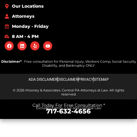
Our Locations
Attorneys
Monday - Friday
8 AM - 4 PM
Disclaimer*
: Free consultation for Personal injury, Workers Comp, Social Security
Disability, and Bankruptcy ONLY
ADA DISCLAIMER
DISCLAIMER
PRIVACY
SITEMAP
© 2026 Mooney & Associates. Central PA Attorneys at Law. All rights
reserved.
Call Today For Free Consultation *
Excludes Family, Civil and Criminal Law
717-632-4656