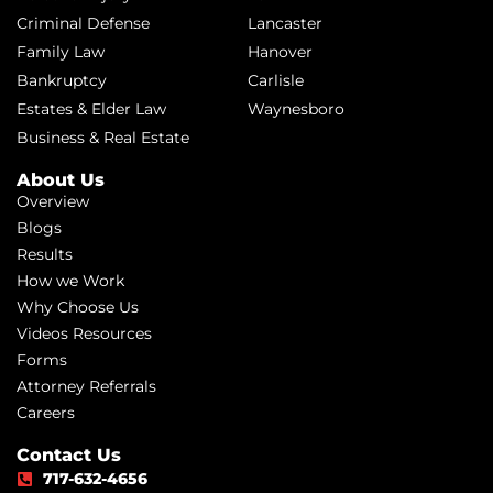
Criminal Defense
Lancaster
Family Law
Hanover
Bankruptcy
Carlisle
Estates & Elder Law
Waynesboro
Business & Real Estate
About Us
Overview
Blogs
Results
How we Work
Why Choose Us
Videos Resources
Forms
Attorney Referrals
Careers
Contact Us
717-632-4656