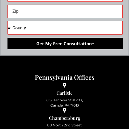
Get My Free Consultation*
Pennsylvania Offices
Carlisle
8 S Hanover St # 203,
Carlisle, PA 17013
Chambersburg
80 North 2nd Street