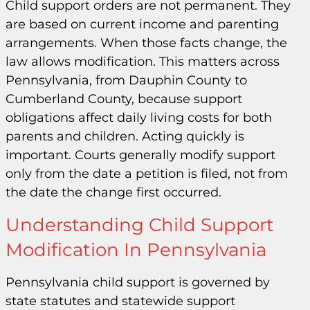
Child support orders are not permanent. They
are based on current income and parenting
arrangements. When those facts change, the
law allows modification. This matters across
Pennsylvania, from Dauphin County to
Cumberland County, because support
obligations affect daily living costs for both
parents and children. Acting quickly is
important. Courts generally modify support
only from the date a petition is filed, not from
the date the change first occurred.
Understanding Child Support
Modification In Pennsylvania
Pennsylvania child support is governed by
state statutes and statewide support