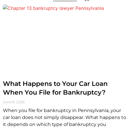
What Happens to Your Car Loan
When You File for Bankruptcy?
June 8, 2026
When you file for bankruptcy in Pennsylvania, your
car loan does not simply disappear. What happens to
it depends on which type of bankruptcy you