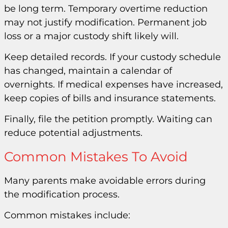
be long term. Temporary overtime reduction
may not justify modification. Permanent job
loss or a major custody shift likely will.
Keep detailed records. If your custody schedule
has changed, maintain a calendar of
overnights. If medical expenses have increased,
keep copies of bills and insurance statements.
Finally, file the petition promptly. Waiting can
reduce potential adjustments.
Common Mistakes To Avoid
Many parents make avoidable errors during
the modification process.
Common mistakes include: