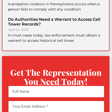
A probation violation in Pennsylvania occurs when a
person fails to comply with any condition
Do Authorities Need a Warrant to Access Cell
Tower Records?
April 24, 2026
In most cases today, law enforcement must obtain a
warrant to access historical cell tower
Get The Representation
You Need Today!