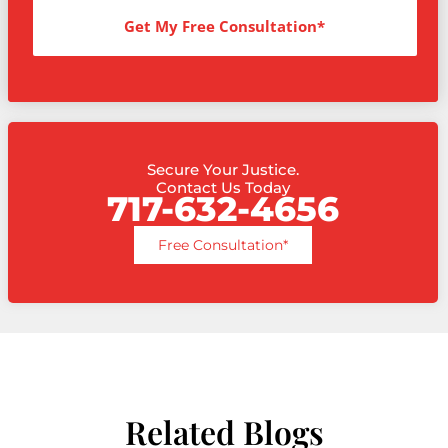
Get My Free Consultation*
Secure Your Justice.
Contact Us Today
717-632-4656
Free Consultation*
Related Blogs