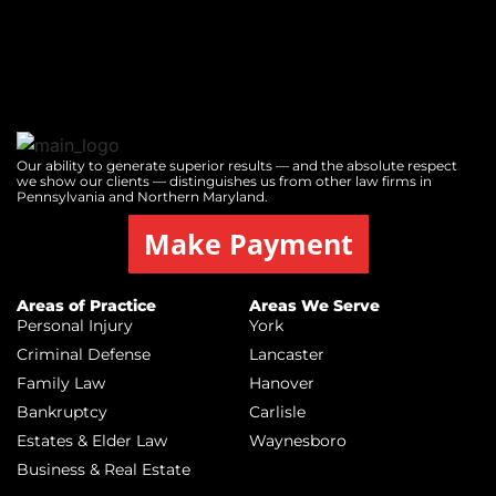
Our ability to generate superior results — and the absolute respect
we show our clients — distinguishes us from other law firms in
Pennsylvania and Northern Maryland.
Make Payment
Areas of Practice
Areas We Serve
Personal Injury
York
Criminal Defense
Lancaster
Family Law
Hanover
Bankruptcy
Carlisle
Estates & Elder Law
Waynesboro
Business & Real Estate