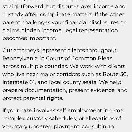
straightforward, but disputes over income and
custody often complicate matters. If the other
parent challenges your financial disclosures or
claims hidden income, legal representation
becomes important.
Our attorneys represent clients throughout
Pennsylvania in Courts of Common Pleas
across multiple counties. We work with clients
who live near major corridors such as Route 30,
Interstate 81, and local county seats. We help
prepare documentation, present evidence, and
protect parental rights.
If your case involves self employment income,
complex custody schedules, or allegations of
voluntary underemployment, consulting a