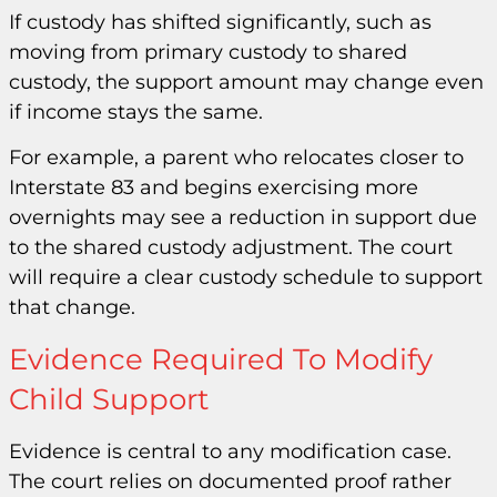
If custody has shifted significantly, such as
moving from primary custody to shared
custody, the support amount may change even
if income stays the same.
For example, a parent who relocates closer to
Interstate 83 and begins exercising more
overnights may see a reduction in support due
to the shared custody adjustment. The court
will require a clear custody schedule to support
that change.
Evidence Required To Modify
Child Support
Evidence is central to any modification case.
The court relies on documented proof rather