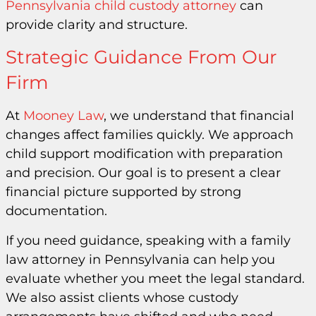
Pennsylvania child custody attorney
can
provide clarity and structure.
Strategic Guidance From Our
Firm
At
Mooney Law
, we understand that financial
changes affect families quickly. We approach
child support modification with preparation
and precision. Our goal is to present a clear
financial picture supported by strong
documentation.
If you need guidance, speaking with a family
law attorney in Pennsylvania can help you
evaluate whether you meet the legal standard.
We also assist clients whose custody