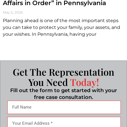
Affairs in Order” in Pennsylvania
May 5, 2026
Planning ahead is one of the most important steps
you can take to protect your family, your assets, and
your wishes. In Pennsylvania, having your
Get The Representation
You Need
Today!
Fill out the form to get started with your
free case consultation.