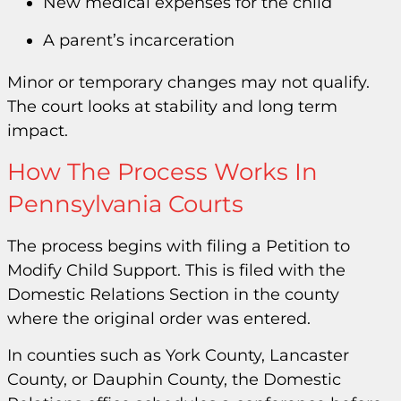
New medical expenses for the child
A parent’s incarceration
Minor or temporary changes may not qualify.
The court looks at stability and long term
impact.
How The Process Works In
Pennsylvania Courts
The process begins with filing a Petition to
Modify Child Support. This is filed with the
Domestic Relations Section in the county
where the original order was entered.
In counties such as York County, Lancaster
County, or Dauphin County, the Domestic