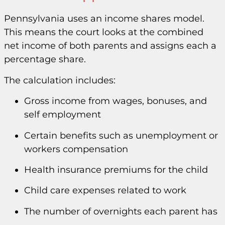
Pennsylvania uses an income shares model.
This means the court looks at the combined
net income of both parents and assigns each a
percentage share.
The calculation includes:
Gross income from wages, bonuses, and
self employment
Certain benefits such as unemployment or
workers compensation
Health insurance premiums for the child
Child care expenses related to work
The number of overnights each parent has