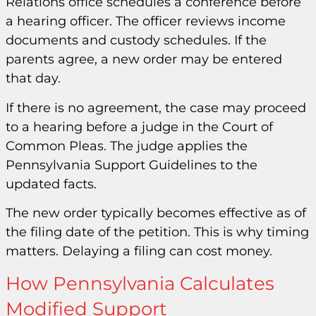
Relations office schedules a conference before
a hearing officer. The officer reviews income
documents and custody schedules. If the
parents agree, a new order may be entered
that day.
If there is no agreement, the case may proceed
to a hearing before a judge in the Court of
Common Pleas. The judge applies the
Pennsylvania Support Guidelines to the
updated facts.
The new order typically becomes effective as of
the filing date of the petition. This is why timing
matters. Delaying a filing can cost money.
How Pennsylvania Calculates
Modified Support