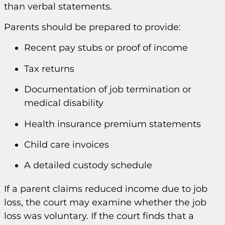
than verbal statements.
Parents should be prepared to provide:
Recent pay stubs or proof of income
Tax returns
Documentation of job termination or
medical disability
Health insurance premium statements
Child care invoices
A detailed custody schedule
If a parent claims reduced income due to job
loss, the court may examine whether the job
loss was voluntary. If the court finds that a