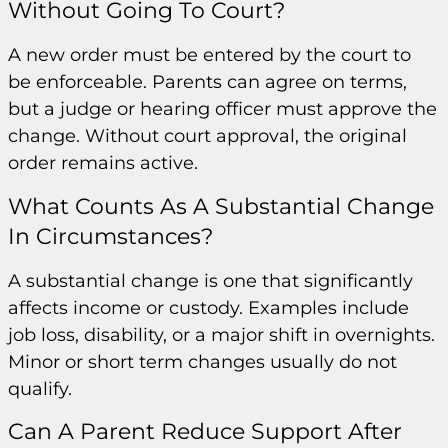
Without Going To Court?
A new order must be entered by the court to
be enforceable. Parents can agree on terms,
but a judge or hearing officer must approve the
change. Without court approval, the original
order remains active.
What Counts As A Substantial Change
In Circumstances?
A substantial change is one that significantly
affects income or custody. Examples include
job loss, disability, or a major shift in overnights.
Minor or short term changes usually do not
qualify.
Can A Parent Reduce Support After