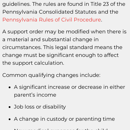
guidelines. The rules are found in Title 23 of the
Pennsylvania Consolidated Statutes and the
Pennsylvania Rules of Civil Procedure
.
A support order may be modified when there is
a material and substantial change in
circumstances. This legal standard means the
change must be significant enough to affect
the support calculation.
Common qualifying changes include:
A significant increase or decrease in either
parent’s income
Job loss or disability
A change in custody or parenting time