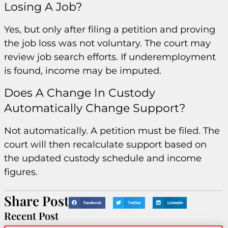
Losing A Job?
Yes, but only after filing a petition and proving
the job loss was not voluntary. The court may
review job search efforts. If underemployment
is found, income may be imputed.
Does A Change In Custody
Automatically Change Support?
Not automatically. A petition must be filed. The
court will then recalculate support based on
the updated custody schedule and income
figures.
Share Post
Facebook
Twitter
LinkedIn
Recent Post