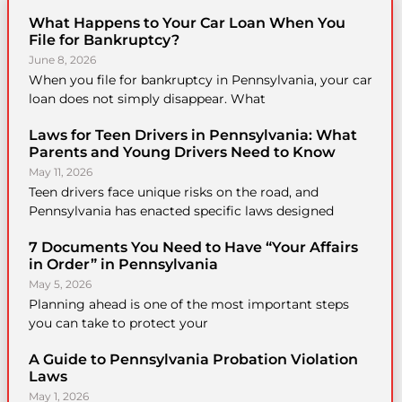
What Happens to Your Car Loan When You
File for Bankruptcy?
June 8, 2026
When you file for bankruptcy in Pennsylvania, your car
loan does not simply disappear. What
Laws for Teen Drivers in Pennsylvania: What
Parents and Young Drivers Need to Know
May 11, 2026
Teen drivers face unique risks on the road, and
Pennsylvania has enacted specific laws designed
7 Documents You Need to Have “Your Affairs
in Order” in Pennsylvania
May 5, 2026
Planning ahead is one of the most important steps
you can take to protect your
A Guide to Pennsylvania Probation Violation
Laws
May 1, 2026