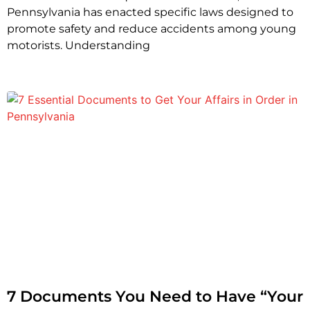
Pennsylvania has enacted specific laws designed to
promote safety and reduce accidents among young
motorists. Understanding
7 Documents You Need to Have “Your