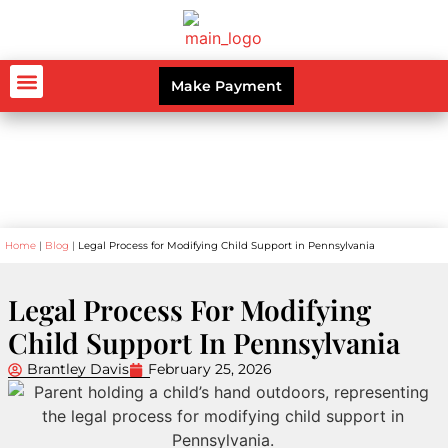
Make Payment
AUTO ACCIDENTS
WORKERS’ COMPENSATION
PERSONAL INJURY
CRIMINAL LAW
Blog
Home
|
Blog
|
Legal Process for Modifying Child Support in Pennsylvania
Legal Process For Modifying
Child Support In Pennsylvania
Brantley Davis
February 25, 2026