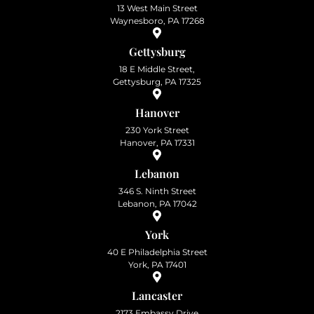
13 West Main Street
Waynesboro, PA 17268
Gettysburg
18 E Middle Street,
Gettysburg, PA 17325
Hanover
230 York Street
Hanover, PA 17331
Lebanon
346 S. Ninth Street
Lebanon, PA 17042
York
40 E Philadelphia Street
York, PA 17401
Lancaster
2173 Embassy Drive