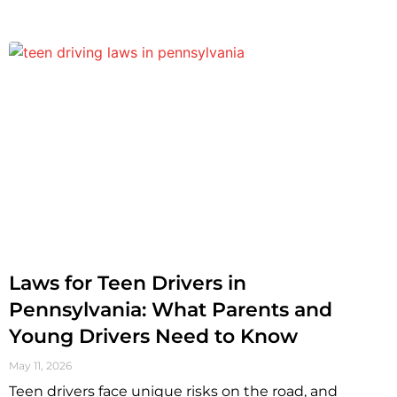
Laws for Teen Drivers in
Pennsylvania: What Parents and
Young Drivers Need to Know
May 11, 2026
Teen drivers face unique risks on the road, and