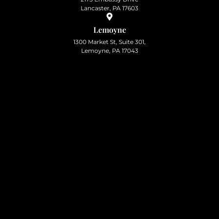
Lancaster, PA 17603
Lemoyne
1300 Market St, Suite 301,
Lemoyne, PA 17043