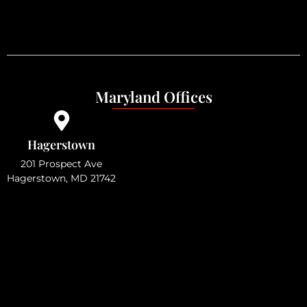
Maryland Offices
Hagerstown
201 Prospect Ave
Hagerstown, MD 21742