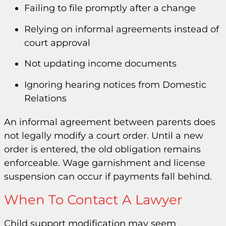
Failing to file promptly after a change
Relying on informal agreements instead of
court approval
Not updating income documents
Ignoring hearing notices from Domestic
Relations
An informal agreement between parents does
not legally modify a court order. Until a new
order is entered, the old obligation remains
enforceable. Wage garnishment and license
suspension can occur if payments fall behind.
When To Contact A Lawyer
Child support modification may seem