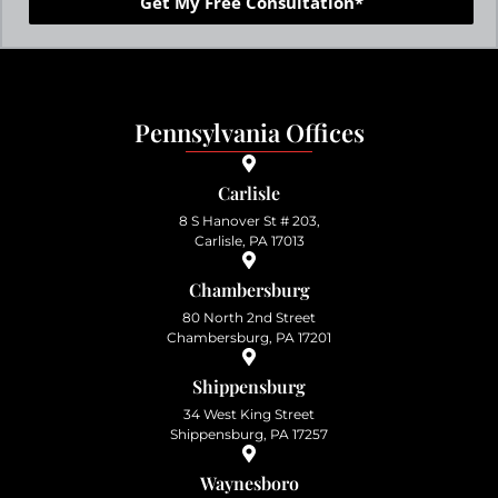
Get My Free Consultation*
Pennsylvania Offices
Carlisle
8 S Hanover St # 203,
Carlisle, PA 17013
Chambersburg
80 North 2nd Street
Chambersburg, PA 17201
Shippensburg
34 West King Street
Shippensburg, PA 17257
Waynesboro