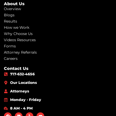
About Us
Overview
Blogs
Results
How we Work
Why Choose Us
Videos Resources
Forms
Attorney Referrals
Careers
Contact Us
717-632-4656
Our Locations
Attorneys
Monday - Friday
8 AM - 4 PM