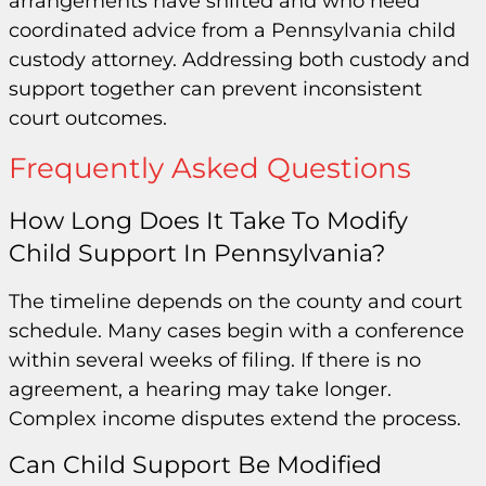
arrangements have shifted and who need
coordinated advice from a Pennsylvania child
custody attorney. Addressing both custody and
support together can prevent inconsistent
court outcomes.
Frequently Asked Questions
How Long Does It Take To Modify
Child Support In Pennsylvania?
The timeline depends on the county and court
schedule. Many cases begin with a conference
within several weeks of filing. If there is no
agreement, a hearing may take longer.
Complex income disputes extend the process.
Can Child Support Be Modified