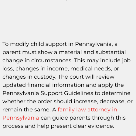
To modify child support in Pennsylvania, a
parent must show a material and substantial
change in circumstances. This may include job
loss, changes in income, medical needs, or
changes in custody. The court will review
updated financial information and apply the
Pennsylvania Support Guidelines to determine
whether the order should increase, decrease, or
remain the same. A
family law attorney in
Pennsylvania
can guide parents through this
process and help present clear evidence.