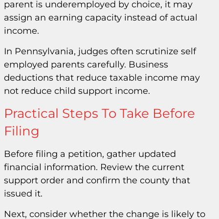
parent is underemployed by choice, it may
assign an earning capacity instead of actual
income.
In Pennsylvania, judges often scrutinize self
employed parents carefully. Business
deductions that reduce taxable income may
not reduce child support income.
Practical Steps To Take Before
Filing
Before filing a petition, gather updated
financial information. Review the current
support order and confirm the county that
issued it.
Next, consider whether the change is likely to