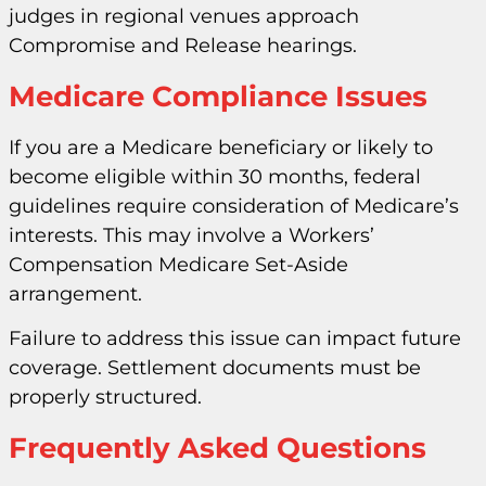
judges in regional venues approach
Compromise and Release hearings.
Medicare Compliance Issues
If you are a Medicare beneficiary or likely to
become eligible within 30 months, federal
guidelines require consideration of Medicare’s
interests. This may involve a Workers’
Compensation Medicare Set-Aside
arrangement.
Failure to address this issue can impact future
coverage. Settlement documents must be
properly structured.
Frequently Asked Questions