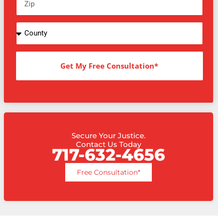
Get My Free Consultation*
Secure Your Justice.
Contact Us Today
717-632-4656
Free Consultation*