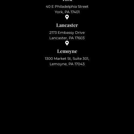
40 E Philadelphia Street
York, PA 17401
Lancaster
2173 Embassy Drive
Lancaster, PA 17603
Lemoyne
1300 Market St, Suite 301,
Lemoyne, PA 17043