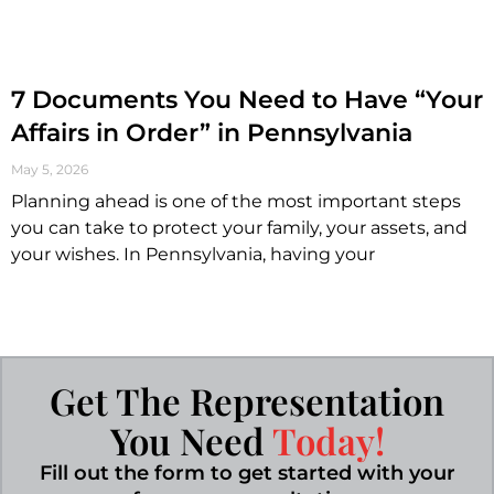
7 Documents You Need to Have “Your
Affairs in Order” in Pennsylvania
May 5, 2026
Planning ahead is one of the most important steps
you can take to protect your family, your assets, and
your wishes. In Pennsylvania, having your
Get The Representation
You Need
Today!
Fill out the form to get started with your