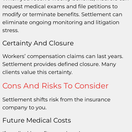
request medical exams and file petitions to
modify or terminate benefits. Settlement can
eliminate ongoing monitoring and litigation
stress.
Certainty And Closure
Workers’ compensation claims can last years.
Settlement provides defined closure. Many
clients value this certainty.
Cons And Risks To Consider
Settlement shifts risk from the insurance
company to you.
Future Medical Costs