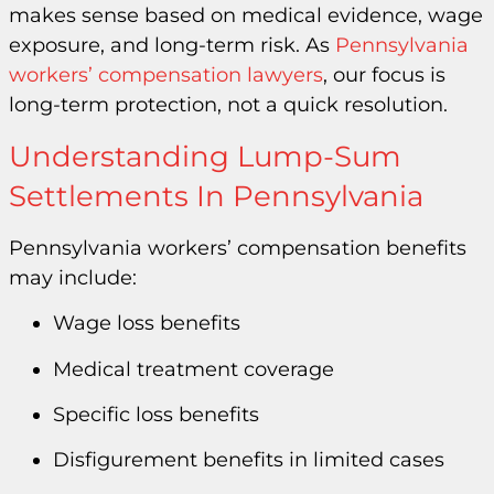
makes sense based on medical evidence, wage
exposure, and long-term risk. As
Pennsylvania
workers’ compensation lawyers
, our focus is
long-term protection, not a quick resolution.
Understanding Lump-Sum
Settlements In Pennsylvania
Pennsylvania workers’ compensation benefits
may include:
Wage loss benefits
Medical treatment coverage
Specific loss benefits
Disfigurement benefits in limited cases