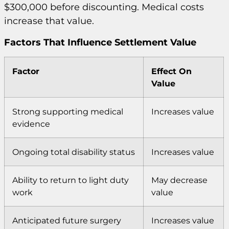
$300,000 before discounting. Medical costs
increase that value.
Factors That Influence Settlement Value
Factor
Effect On
Value
Strong supporting medical
Increases value
evidence
Ongoing total disability status
Increases value
Ability to return to light duty
May decrease
work
value
Anticipated future surgery
Increases value