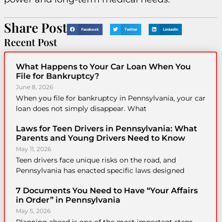
Share Post
Facebook
Twitter
LinkedIn
Recent Post
What Happens to Your Car Loan When You
File for Bankruptcy?
June 8, 2026
When you file for bankruptcy in Pennsylvania, your car
loan does not simply disappear. What
Laws for Teen Drivers in Pennsylvania: What
Parents and Young Drivers Need to Know
May 11, 2026
Teen drivers face unique risks on the road, and
Pennsylvania has enacted specific laws designed
7 Documents You Need to Have “Your Affairs
in Order” in Pennsylvania
May 5, 2026