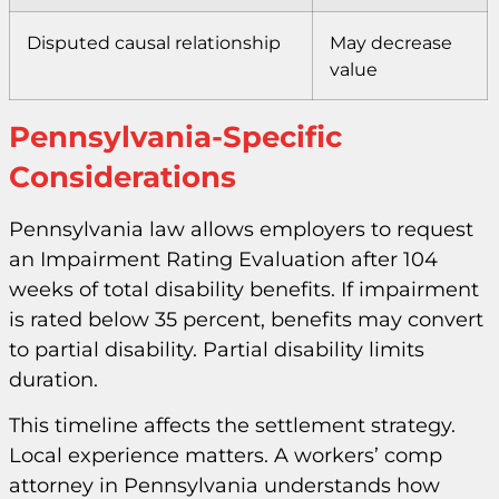
Disputed causal relationship
May decrease
value
Pennsylvania-Specific
Considerations
Pennsylvania law allows employers to request
an Impairment Rating Evaluation after 104
weeks of total disability benefits. If impairment
is rated below 35 percent, benefits may convert
to partial disability. Partial disability limits
duration.
This timeline affects the settlement strategy.
Local experience matters. A workers’ comp
attorney in Pennsylvania understands how