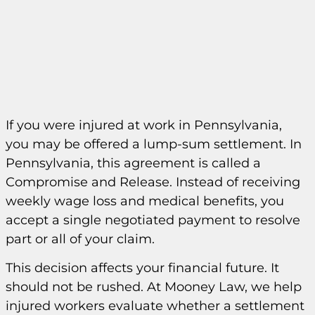
If you were injured at work in Pennsylvania,
you may be offered a lump-sum settlement. In
Pennsylvania, this agreement is called a
Compromise and Release. Instead of receiving
weekly wage loss and medical benefits, you
accept a single negotiated payment to resolve
part or all of your claim.
This decision affects your financial future. It
should not be rushed. At Mooney Law, we help
injured workers evaluate whether a settlement