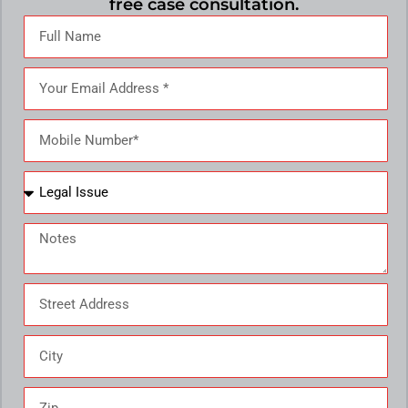
free case consultation.