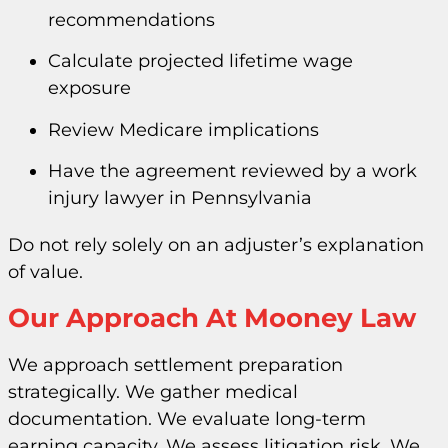
recommendations
Calculate projected lifetime wage
exposure
Review Medicare implications
Have the agreement reviewed by a work
injury lawyer in Pennsylvania
Do not rely solely on an adjuster’s explanation
of value.
Our Approach At Mooney Law
We approach settlement preparation
strategically. We gather medical
documentation. We evaluate long-term
earning capacity. We assess litigation risk. We