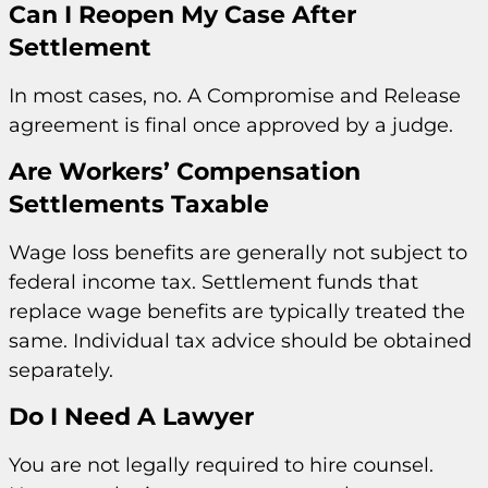
Can I Reopen My Case After
Settlement
In most cases, no. A Compromise and Release
agreement is final once approved by a judge.
Are Workers’ Compensation
Settlements Taxable
Wage loss benefits are generally not subject to
federal income tax. Settlement funds that
replace wage benefits are typically treated the
same. Individual tax advice should be obtained
separately.
Do I Need A Lawyer
You are not legally required to hire counsel.