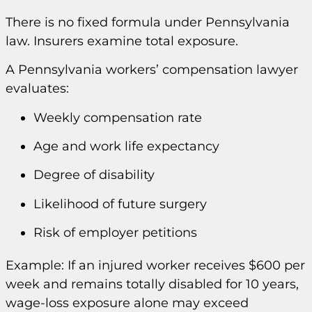
There is no fixed formula under Pennsylvania
law. Insurers examine total exposure.
A Pennsylvania workers’ compensation lawyer
evaluates:
Weekly compensation rate
Age and work life expectancy
Degree of disability
Likelihood of future surgery
Risk of employer petitions
Example: If an injured worker receives $600 per
week and remains totally disabled for 10 years,
wage-loss exposure alone may exceed