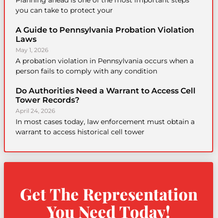
Planning ahead is one of the most important steps
you can take to protect your
A Guide to Pennsylvania Probation Violation
Laws
May 1, 2026
A probation violation in Pennsylvania occurs when a
person fails to comply with any condition
Do Authorities Need a Warrant to Access Cell
Tower Records?
April 24, 2026
In most cases today, law enforcement must obtain a
warrant to access historical cell tower
Get The Representation
You Need Today!