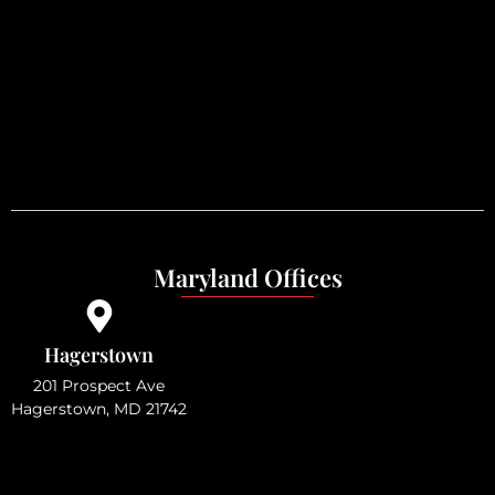
Maryland Offices
Hagerstown
201 Prospect Ave
Hagerstown, MD 21742