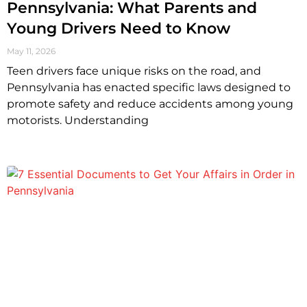
Pennsylvania: What Parents and
Young Drivers Need to Know
May 11, 2026
Teen drivers face unique risks on the road, and
Pennsylvania has enacted specific laws designed to
promote safety and reduce accidents among young
motorists. Understanding