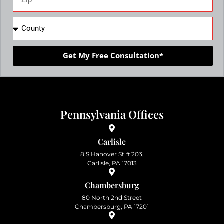
Get My Free Consultation*
Pennsylvania Offices
Carlisle
8 S Hanover St # 203,
Carlisle, PA 17013
Chambersburg
80 North 2nd Street
Chambersburg, PA 17201