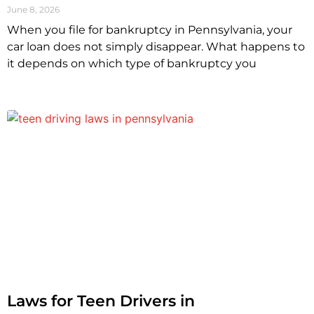
June 8, 2026
When you file for bankruptcy in Pennsylvania, your
car loan does not simply disappear. What happens to
it depends on which type of bankruptcy you
Laws for Teen Drivers in