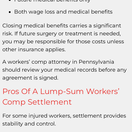
Both wage loss and medical benefits
Closing medical benefits carries a significant
risk. If future surgery or treatment is needed,
you may be responsible for those costs unless
other insurance applies.
A workers’ comp attorney in Pennsylvania
should review your medical records before any
agreement is signed.
Pros Of A Lump-Sum Workers’
Comp Settlement
For some injured workers, settlement provides
stability and control.