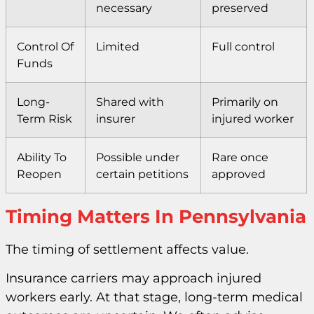
necessary
preserved
Control Of
Limited
Full control
Funds
Long-
Shared with
Primarily on
Term Risk
insurer
injured worker
Ability To
Possible under
Rare once
Reopen
certain petitions
approved
Timing Matters In Pennsylvania
The timing of settlement affects value.
Insurance carriers may approach injured
workers early. At that stage, long-term medical