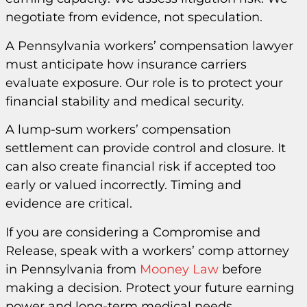
negotiate from evidence, not speculation.
A Pennsylvania workers’ compensation lawyer
must anticipate how insurance carriers
evaluate exposure. Our role is to protect your
financial stability and medical security.
A lump-sum workers’ compensation
settlement can provide control and closure. It
can also create financial risk if accepted too
early or valued incorrectly. Timing and
evidence are critical.
If you are considering a Compromise and
Release, speak with a workers’ comp attorney
in Pennsylvania from
Mooney Law
before
making a decision. Protect your future earning
power and long-term medical needs.