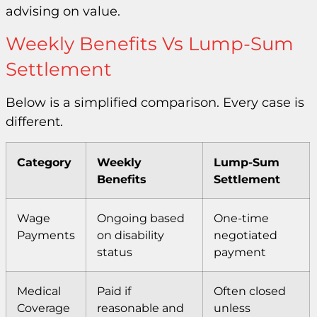
advising on value.
Weekly Benefits Vs Lump-Sum
Settlement
Below is a simplified comparison. Every case is
different.
Category
Weekly
Lump-Sum
Benefits
Settlement
Wage
Ongoing based
One-time
Payments
on disability
negotiated
status
payment
Medical
Paid if
Often closed
Coverage
reasonable and
unless