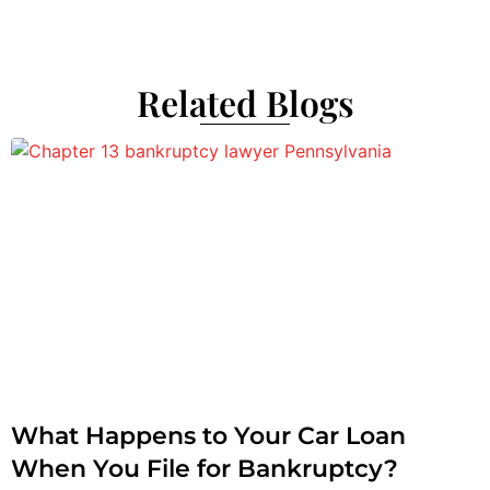
Related Blogs
What Happens to Your Car Loan
When You File for Bankruptcy?