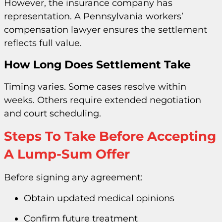
However, the insurance company has
representation. A Pennsylvania workers’
compensation lawyer ensures the settlement
reflects full value.
How Long Does Settlement Take
Timing varies. Some cases resolve within
weeks. Others require extended negotiation
and court scheduling.
Steps To Take Before Accepting
A Lump-Sum Offer
Before signing any agreement:
Obtain updated medical opinions
Confirm future treatment