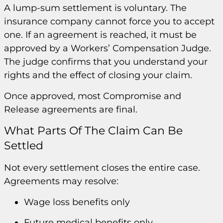
A lump-sum settlement is voluntary. The
insurance company cannot force you to accept
one. If an agreement is reached, it must be
approved by a Workers’ Compensation Judge.
The judge confirms that you understand your
rights and the effect of closing your claim.
Once approved, most Compromise and
Release agreements are final.
What Parts Of The Claim Can Be
Settled
Not every settlement closes the entire case.
Agreements may resolve:
Wage loss benefits only
Future medical benefits only