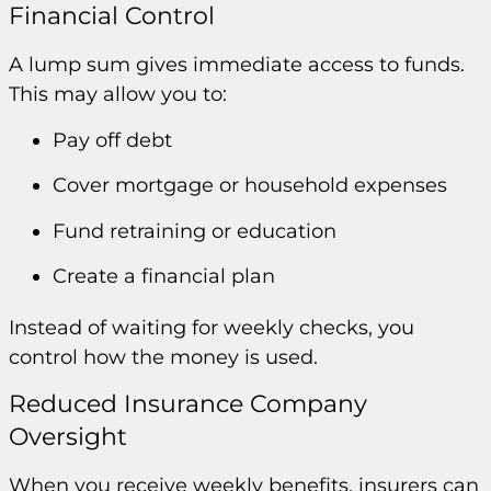
Financial Control
A lump sum gives immediate access to funds.
This may allow you to:
Pay off debt
Cover mortgage or household expenses
Fund retraining or education
Create a financial plan
Instead of waiting for weekly checks, you
control how the money is used.
Reduced Insurance Company
Oversight
When you receive weekly benefits, insurers can