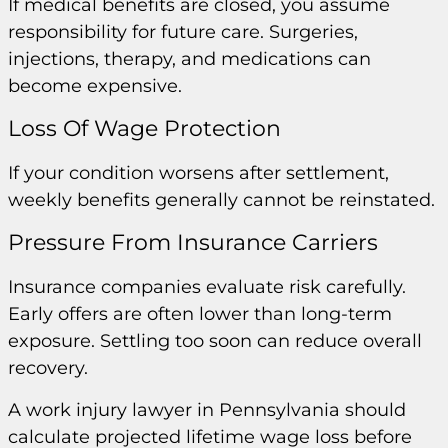
If medical benefits are closed, you assume
responsibility for future care. Surgeries,
injections, therapy, and medications can
become expensive.
Loss Of Wage Protection
If your condition worsens after settlement,
weekly benefits generally cannot be reinstated.
Pressure From Insurance Carriers
Insurance companies evaluate risk carefully.
Early offers are often lower than long-term
exposure. Settling too soon can reduce overall
recovery.
A work injury lawyer in Pennsylvania should
calculate projected lifetime wage loss before