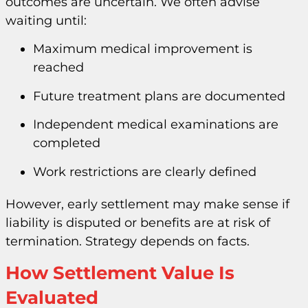
outcomes are uncertain. We often advise
waiting until:
Maximum medical improvement is
reached
Future treatment plans are documented
Independent medical examinations are
completed
Work restrictions are clearly defined
However, early settlement may make sense if
liability is disputed or benefits are at risk of
termination. Strategy depends on facts.
How Settlement Value Is
Evaluated