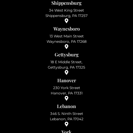
Shippensburg
34 West King Street
Shippensburg, PA 17257
Waynesboro
13 West Main Street
Waynesboro, PA 17268
Gettysburg
18 E Middle Street,
Gettysburg, PA 17325
Hanover
230 York Street
Hanover, PA 17331
Lebanon
346 S. Ninth Street
Lebanon, PA 17042
York