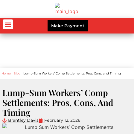
Make Payment
AUTO ACCIDENTS
WORKERS’ COMPENSATION
PERSONAL INJURY
CRIMINAL LAW
Blog
Home
|
Blog
|
Lump-Sum Workers’ Comp Settlements: Pros, Cons, and Timing
Lump-Sum Workers’ Comp
Settlements: Pros, Cons, And
Timing
Brantley Davis
February 12, 2026