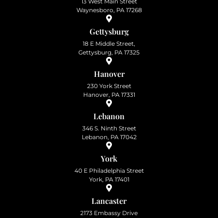
13 West Main Street
Waynesboro, PA 17268
Gettysburg
18 E Middle Street,
Gettysburg, PA 17325
Hanover
230 York Street
Hanover, PA 17331
Lebanon
346 S. Ninth Street
Lebanon, PA 17042
York
40 E Philadelphia Street
York, PA 17401
Lancaster
2173 Embassy Drive