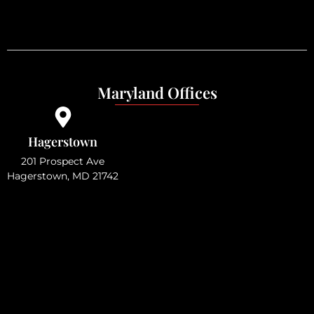
Maryland Offices
Hagerstown
201 Prospect Ave
Hagerstown, MD 21742