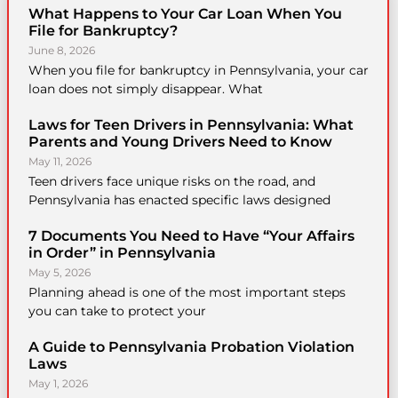
What Happens to Your Car Loan When You
File for Bankruptcy?
June 8, 2026
When you file for bankruptcy in Pennsylvania, your car
loan does not simply disappear. What
Laws for Teen Drivers in Pennsylvania: What
Parents and Young Drivers Need to Know
May 11, 2026
Teen drivers face unique risks on the road, and
Pennsylvania has enacted specific laws designed
7 Documents You Need to Have “Your Affairs
in Order” in Pennsylvania
May 5, 2026
Planning ahead is one of the most important steps
you can take to protect your
A Guide to Pennsylvania Probation Violation
Laws
May 1, 2026