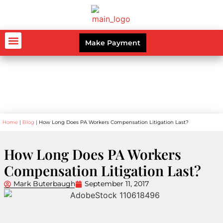
Make Payment
AUTO ACCIDENTS
WORKERS’ COMPENSATION
PERSONAL INJURY
CRIMINAL LAW
Blog
Home
|
Blog
|
How Long Does PA Workers Compensation Litigation Last?
How Long Does PA Workers
Compensation Litigation Last?
Mark Buterbaugh
September 11, 2017