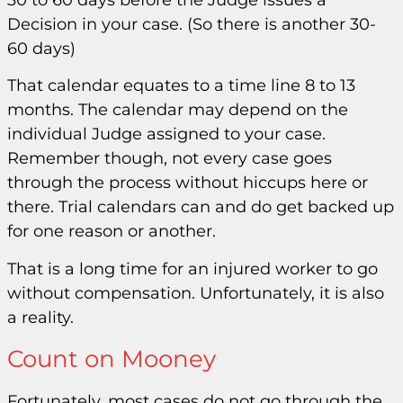
Decision in your case. (So there is another 30-
60 days)
That calendar equates to a time line 8 to 13
months. The calendar may depend on the
individual Judge assigned to your case.
Remember though, not every case goes
through the process without hiccups here or
there. Trial calendars can and do get backed up
for one reason or another.
That is a long time for an injured worker to go
without compensation. Unfortunately, it is also
a reality.
Count on Mooney
Fortunately, most cases do not go through the