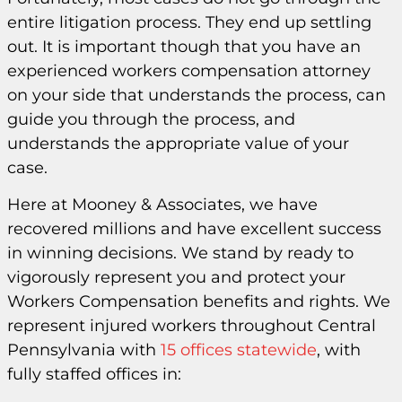
entire litigation process. They end up settling
out. It is important though that you have an
experienced workers compensation attorney
on your side that understands the process, can
guide you through the process, and
understands the appropriate value of your
case.
Here at Mooney & Associates, we have
recovered millions and have excellent success
in winning decisions. We stand by ready to
vigorously represent you and protect your
Workers Compensation benefits and rights. We
represent injured workers throughout Central
Pennsylvania with
15 offices statewide
, with
fully staffed offices in: