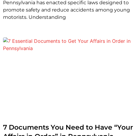
Pennsylvania has enacted specific laws designed to
promote safety and reduce accidents among young
motorists. Understanding
7 Documents You Need to Have “Your