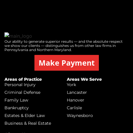
Our ability to generate superior results — and the absolute respect
we show our clients — distinguishes us from other law firms in
Pennsylvania and Northern Maryland.
Make Payment
Areas of Practice
Areas We Serve
Personal Injury
York
Criminal Defense
Lancaster
Family Law
Hanover
Bankruptcy
Carlisle
Estates & Elder Law
Waynesboro
Business & Real Estate