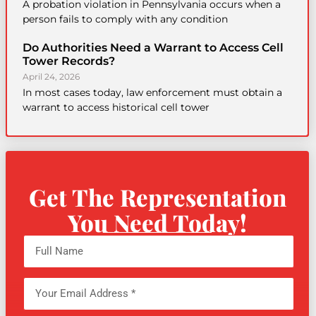
A probation violation in Pennsylvania occurs when a
person fails to comply with any condition
Do Authorities Need a Warrant to Access Cell
Tower Records?
April 24, 2026
In most cases today, law enforcement must obtain a
warrant to access historical cell tower
Get The Representation
You Need Today!