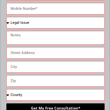
Get My Free Consultation*