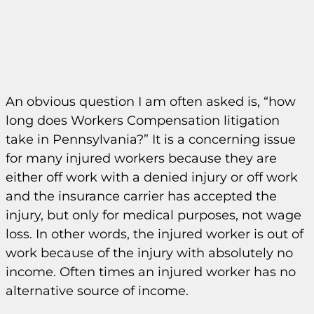
An obvious question I am often asked is, “how
long does Workers Compensation litigation
take in Pennsylvania?” It is a concerning issue
for many injured workers because they are
either off work with a denied injury or off work
and the insurance carrier has accepted the
injury, but only for medical purposes, not wage
loss. In other words, the injured worker is out of
work because of the injury with absolutely no
income. Often times an injured worker has no
alternative source of income.