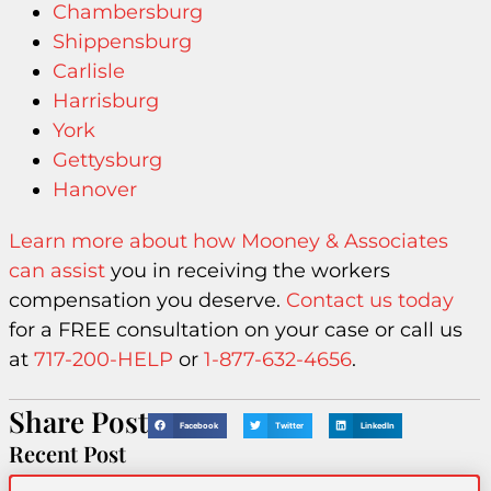
Chambersburg
Shippensburg
Carlisle
Harrisburg
York
Gettysburg
Hanover
Learn more about how Mooney & Associates
can assist
you in receiving the workers
compensation you deserve.
Contact us today
for a FREE consultation on your case or call us
at
717-200-HELP
or
1-877-632-4656
.
Share Post
Facebook
Twitter
LinkedIn
Recent Post