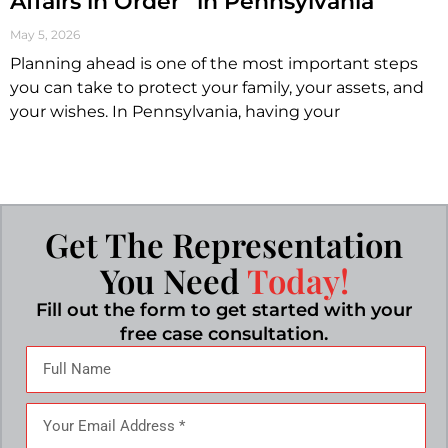
Affairs in Order” in Pennsylvania
May 5, 2026
Planning ahead is one of the most important steps
you can take to protect your family, your assets, and
your wishes. In Pennsylvania, having your
Get The Representation
You Need
Today!
Fill out the form to get started with your
free case consultation.