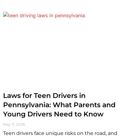
Laws for Teen Drivers in
Pennsylvania: What Parents and
Young Drivers Need to Know
May 11, 2026
Teen drivers face unique risks on the road, and