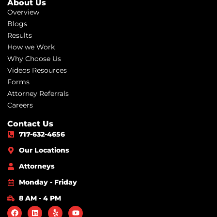
About Us
Overview
Blogs
Results
How we Work
Why Choose Us
Videos Resources
Forms
Attorney Referrals
Careers
Contact Us
717-632-4656
Our Locations
Attorneys
Monday - Friday
8 AM - 4 PM