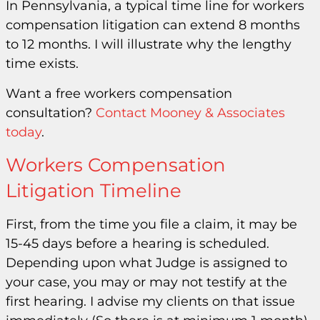
In Pennsylvania, a typical time line for workers
compensation litigation can extend 8 months
to 12 months. I will illustrate why the lengthy
time exists.
Want a free workers compensation
consultation?
Contact Mooney & Associates
today
.
Workers Compensation
Litigation Timeline
First, from the time you file a claim, it may be
15-45 days before a hearing is scheduled.
Depending upon what Judge is assigned to
your case, you may or may not testify at the
first hearing. I advise my clients on that issue