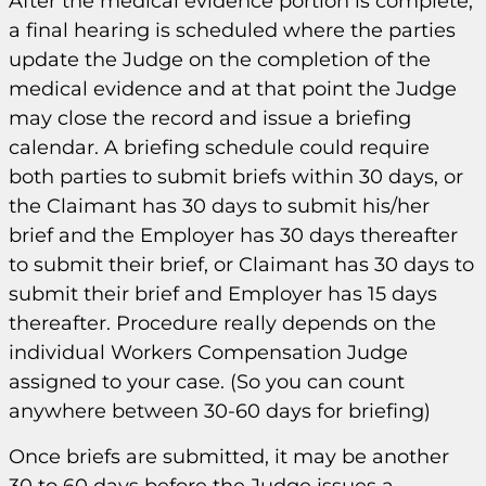
After the medical evidence portion is complete,
a final hearing is scheduled where the parties
update the Judge on the completion of the
medical evidence and at that point the Judge
may close the record and issue a briefing
calendar. A briefing schedule could require
both parties to submit briefs within 30 days, or
the Claimant has 30 days to submit his/her
brief and the Employer has 30 days thereafter
to submit their brief, or Claimant has 30 days to
submit their brief and Employer has 15 days
thereafter. Procedure really depends on the
individual Workers Compensation Judge
assigned to your case. (So you can count
anywhere between 30-60 days for briefing)
Once briefs are submitted, it may be another
30 to 60 days before the Judge issues a