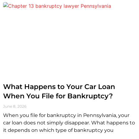
What Happens to Your Car Loan
When You File for Bankruptcy?
June 8, 2026
When you file for bankruptcy in Pennsylvania, your
car loan does not simply disappear. What happens to
it depends on which type of bankruptcy you