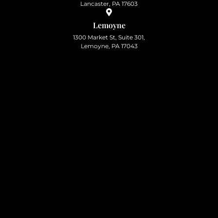
Lancaster, PA 17603
Lemoyne
1300 Market St, Suite 301,
Lemoyne, PA 17043