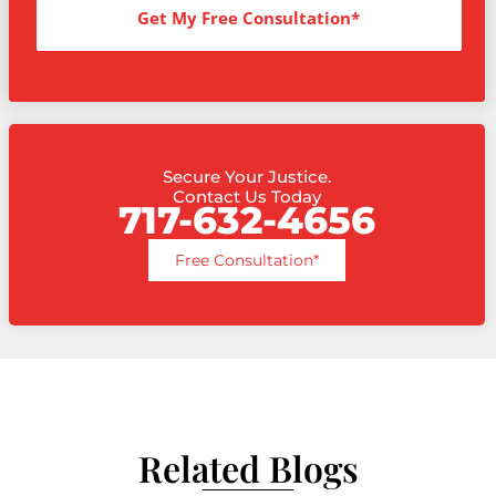
Get My Free Consultation*
Secure Your Justice.
Contact Us Today
717-632-4656
Free Consultation*
Related Blogs