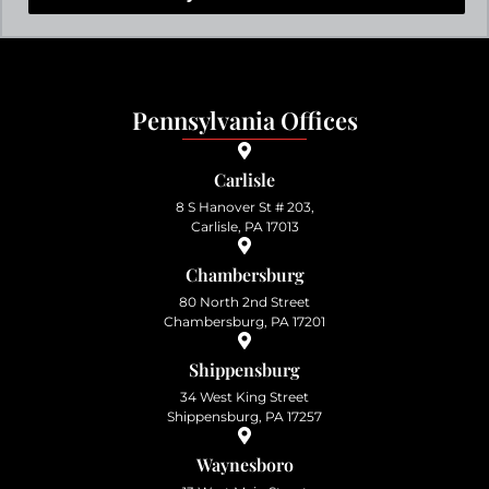
Pennsylvania Offices
Carlisle
8 S Hanover St # 203,
Carlisle, PA 17013
Chambersburg
80 North 2nd Street
Chambersburg, PA 17201
Shippensburg
34 West King Street
Shippensburg, PA 17257
Waynesboro