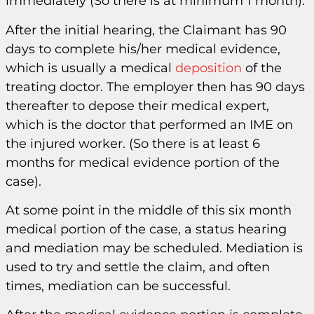
immediately (So there is at minimum 1 month).
After the initial hearing, the Claimant has 90
days to complete his/her medical evidence,
which is usually a medical
deposition
of the
treating doctor. The employer then has 90 days
thereafter to depose their medical expert,
which is the doctor that performed an IME on
the injured worker. (So there is at least 6
months for medical evidence portion of the
case).
At some point in the middle of this six month
medical portion of the case, a status hearing
and mediation may be scheduled. Mediation is
used to try and settle the claim, and often
times, mediation can be successful.