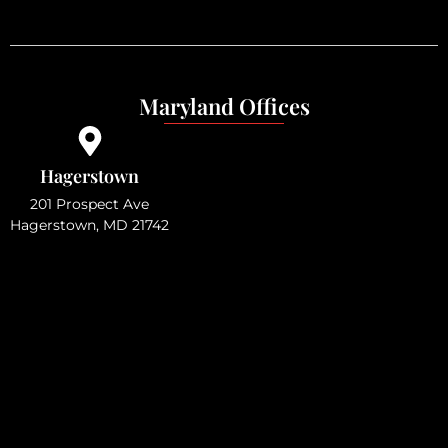
Maryland Offices
Hagerstown
201 Prospect Ave
Hagerstown, MD 21742