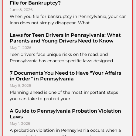
File for Bankruptcy?
June 8, 2026
When you file for bankruptcy in Pennsylvania, your car
loan does not simply disappear. What
Laws for Teen Drivers in Pennsylvania: What
Parents and Young Drivers Need to Know
May 11, 2026
Teen drivers face unique risks on the road, and
Pennsylvania has enacted specific laws designed
7 Documents You Need to Have “Your Affairs
in Order” in Pennsylvania
May 5, 2026
Planning ahead is one of the most important steps
you can take to protect your
A Guide to Pennsylvania Probation Violation
Laws
May 1, 2026
A probation violation in Pennsylvania occurs when a