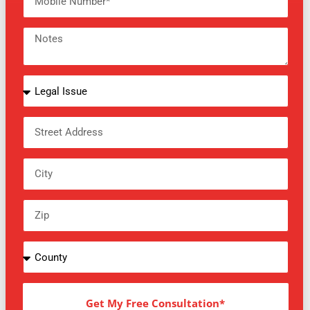
Get My Free Consultation*