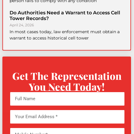
person fails to comply with any condition
Do Authorities Need a Warrant to Access Cell
Tower Records?
April 24, 2026
In most cases today, law enforcement must obtain a
warrant to access historical cell tower
Get The Representation
You Need Today!