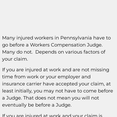
Many injured workers in Pennsylvania have to
go before a Workers Compensation Judge.
Many do not. Depends on various factors of
your claim.
If you are injured at work and are not missing
time from work or your employer and
insurance carrier have accepted your claim, at
least initially, you may not have to come before
a Judge. That does not mean you will not
eventually be before a Judge.
If you are injured at work and your claim is