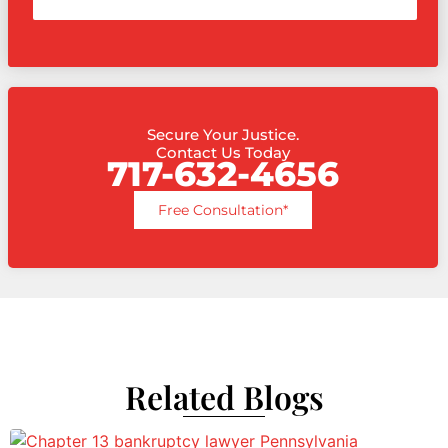
Secure Your Justice.
Contact Us Today
717-632-4656
Free Consultation*
Related Blogs