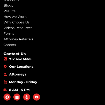
Blogs
Results
How we Work
Why Choose Us
Videos Resources
Forms
Attorney Referrals
Careers
Contact Us
717-632-4656
Our Locations
Attorneys
Monday - Friday
8 AM - 4 PM