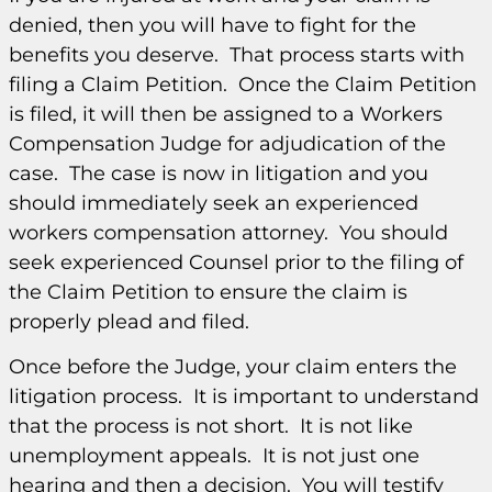
denied, then you will have to fight for the
benefits you deserve. That process starts with
filing a Claim Petition. Once the Claim Petition
is filed, it will then be assigned to a Workers
Compensation Judge for adjudication of the
case. The case is now in litigation and you
should immediately seek an experienced
workers compensation attorney. You should
seek experienced Counsel prior to the filing of
the Claim Petition to ensure the claim is
properly plead and filed.
Once before the Judge, your claim enters the
litigation process. It is important to understand
that the process is not short. It is not like
unemployment appeals. It is not just one
hearing and then a decision. You will testify