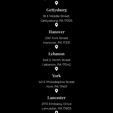
Gettysburg
18 E Middle Street,
Gettysburg, PA 17325
Hanover
230 York Street
Hanover, PA 17331
Lebanon
346 S. Ninth Street
Lebanon, PA 17042
York
40 E Philadelphia Street
York, PA 17401
Lancaster
2173 Embassy Drive
Lancaster, PA 17603