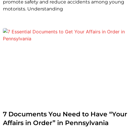
promote safety and reduce accidents among young
motorists. Understanding
7 Documents You Need to Have “Your
Affairs in Order” in Pennsylvania