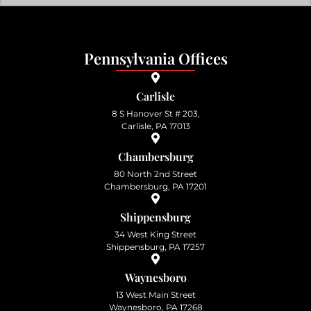
Pennsylvania Offices
Carlisle
8 S Hanover St # 203,
Carlisle, PA 17013
Chambersburg
80 North 2nd Street
Chambersburg, PA 17201
Shippensburg
34 West King Street
Shippensburg, PA 17257
Waynesboro
13 West Main Street
Waynesboro, PA 17268