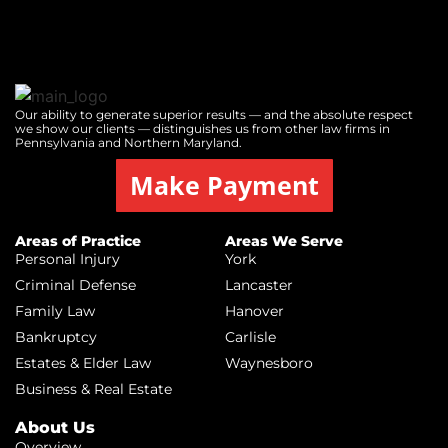
Our ability to generate superior results — and the absolute respect
we show our clients — distinguishes us from other law firms in
Pennsylvania and Northern Maryland.
Make Payment
Areas of Practice
Areas We Serve
Personal Injury
York
Criminal Defense
Lancaster
Family Law
Hanover
Bankruptcy
Carlisle
Estates & Elder Law
Waynesboro
Business & Real Estate
About Us
Overview