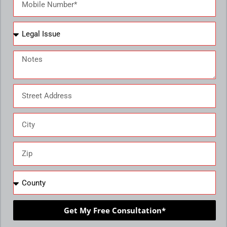
Get My Free Consultation*