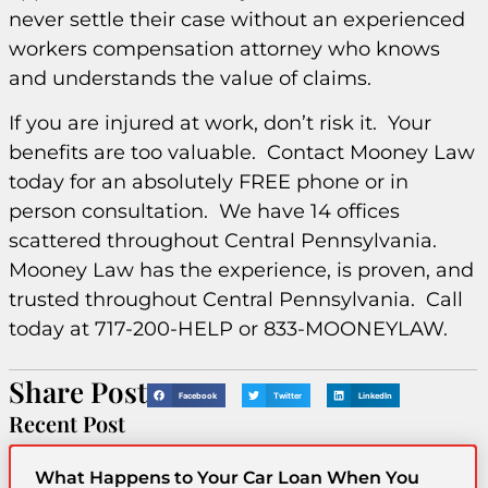
never settle their case without an experienced
workers compensation attorney who knows
and understands the value of claims.
If you are injured at work, don’t risk it. Your
benefits are too valuable. Contact Mooney Law
today for an absolutely FREE phone or in
person consultation. We have 14 offices
scattered throughout Central Pennsylvania.
Mooney Law has the experience, is proven, and
trusted throughout Central Pennsylvania. Call
today at 717-200-HELP or 833-MOONEYLAW.
Share Post
Facebook
Twitter
LinkedIn
Recent Post
What Happens to Your Car Loan When You