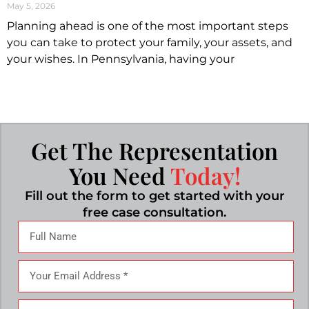
May 5, 2026
Planning ahead is one of the most important steps
you can take to protect your family, your assets, and
your wishes. In Pennsylvania, having your
Get The Representation
You Need
Today!
Fill out the form to get started with your
free case consultation.