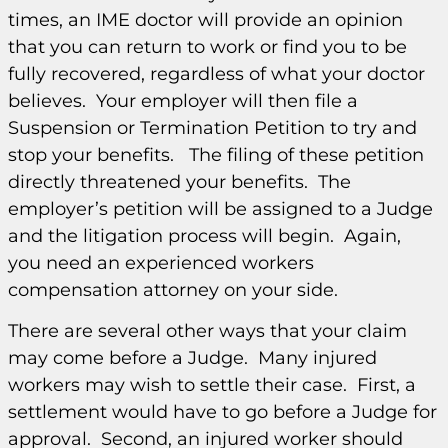
times, an IME doctor will provide an opinion
that you can return to work or find you to be
fully recovered, regardless of what your doctor
believes. Your employer will then file a
Suspension or Termination Petition to try and
stop your benefits. The filing of these petition
directly threatened your benefits. The
employer’s petition will be assigned to a Judge
and the litigation process will begin. Again,
you need an experienced workers
compensation attorney on your side.
There are several other ways that your claim
may come before a Judge. Many injured
workers may wish to settle their case. First, a
settlement would have to go before a Judge for
approval. Second, an injured worker should