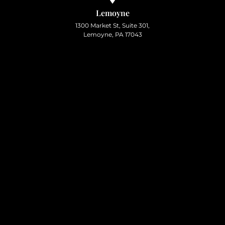
Lemoyne
1300 Market St, Suite 301,
Lemoyne, PA 17043