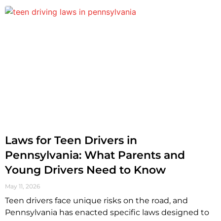
Laws for Teen Drivers in
Pennsylvania: What Parents and
Young Drivers Need to Know
May 11, 2026
Teen drivers face unique risks on the road, and
Pennsylvania has enacted specific laws designed to