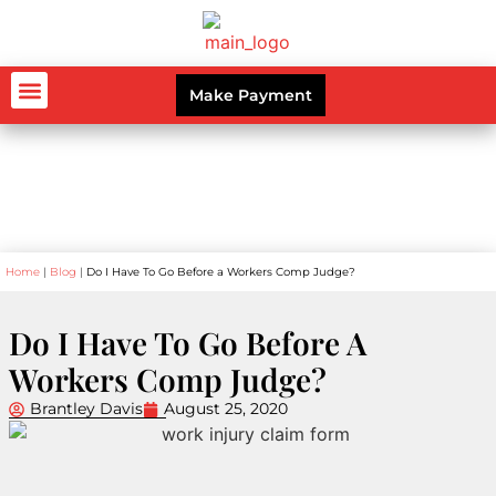
Make Payment
AUTO ACCIDENTS
WORKERS’ COMPENSATION
PERSONAL INJURY
CRIMINAL LAW
Blog
Home
|
Blog
|
Do I Have To Go Before a Workers Comp Judge?
Do I Have To Go Before A
Workers Comp Judge?
Brantley Davis
August 25, 2020