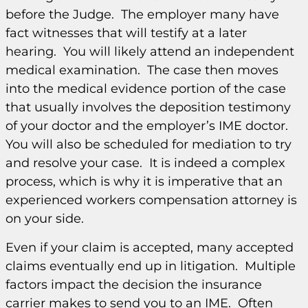
before the Judge. The employer many have
fact witnesses that will testify at a later
hearing. You will likely attend an independent
medical examination. The case then moves
into the medical evidence portion of the case
that usually involves the deposition testimony
of your doctor and the employer’s IME doctor.
You will also be scheduled for mediation to try
and resolve your case. It is indeed a complex
process, which is why it is imperative that an
experienced workers compensation attorney is
on your side.
Even if your claim is accepted, many accepted
claims eventually end up in litigation. Multiple
factors impact the decision the insurance
carrier makes to send you to an IME. Often