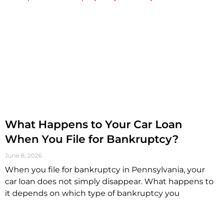
What Happens to Your Car Loan
When You File for Bankruptcy?
June 8, 2026
When you file for bankruptcy in Pennsylvania, your
car loan does not simply disappear. What happens to
it depends on which type of bankruptcy you