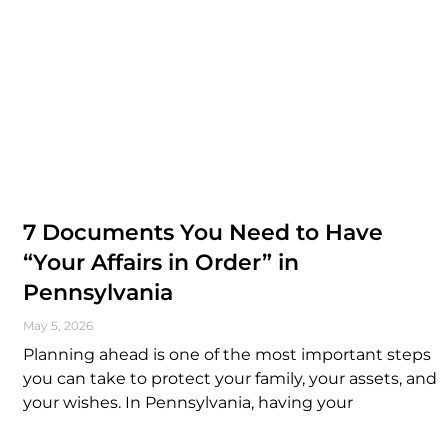
7 Documents You Need to Have
“Your Affairs in Order” in
Pennsylvania
May 5, 2026
Planning ahead is one of the most important steps
you can take to protect your family, your assets, and
your wishes. In Pennsylvania, having your