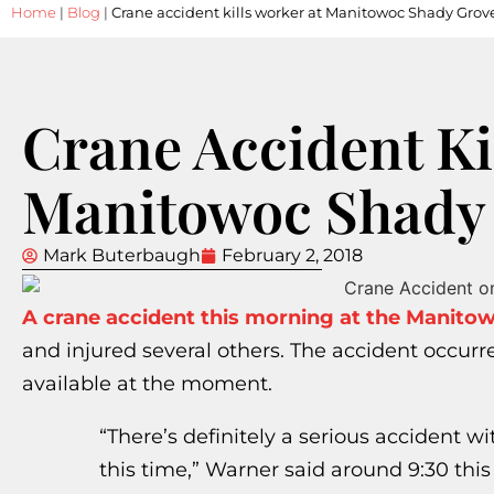
Home
|
Blog
|
Crane accident kills worker at Manitowoc Shady Grov
Crane Accident Ki
Manitowoc Shady 
Mark Buterbaugh
February 2, 2018
A crane accident this morning at the Manito
and injured several others. The accident occurr
available at the moment.
“There’s definitely a serious accident with
this time,” Warner said around 9:30 thi