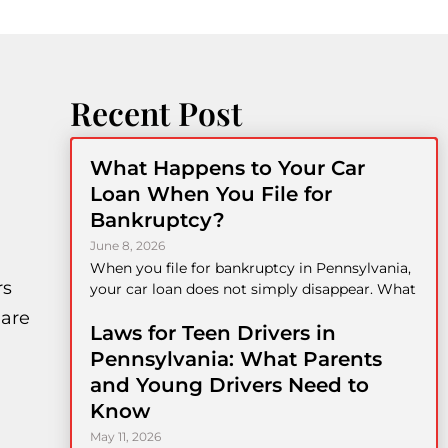
Recent Post
What Happens to Your Car
Loan When You File for
Bankruptcy?
June 8, 2026
When you file for bankruptcy in Pennsylvania,
rs
your car loan does not simply disappear. What
 are
Laws for Teen Drivers in
Pennsylvania: What Parents
and Young Drivers Need to
Know
May 11, 2026