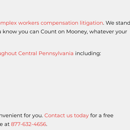
mplex workers compensation litigation
. We stan
you know you can Count on Mooney, whatever your
oughout Central Pennsylvania
including:
nvenient for you.
Contact us today
for a free
ee at
877-632-4656
.