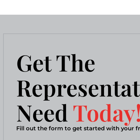
Get The
Representat
Need
Today
Fill out the form to get started with your f