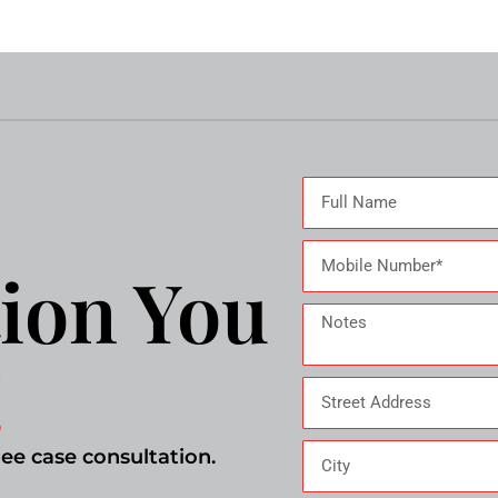
ion You
!
ree case consultation.