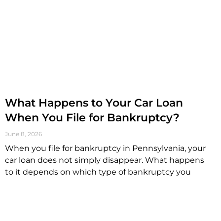
What Happens to Your Car Loan
When You File for Bankruptcy?
June 8, 2026
When you file for bankruptcy in Pennsylvania, your
car loan does not simply disappear. What happens
to it depends on which type of bankruptcy you