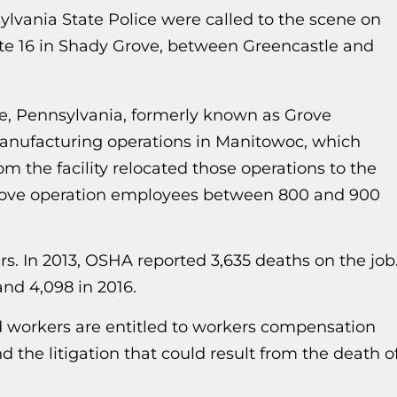
lvania State Police were called to the scene on
te 16 in Shady Grove, between Greencastle and
, Pennsylvania, formerly known as Grove
manufacturing operations in Manitowoc, which
m the facility relocated those operations to the
Grove operation employees between 800 and 900
rs. In 2013, OSHA reported 3,635 deaths on the job
 and 4,098 in 2016.
d workers are entitled to workers compensation
d the litigation that could result from the death o