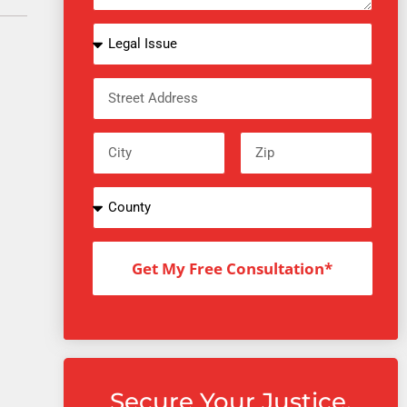
Get My Free Consultation*
Secure Your Justice.