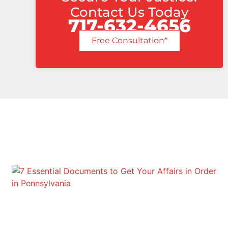
Contact Us Today
717-632-4656
Free Consultation*