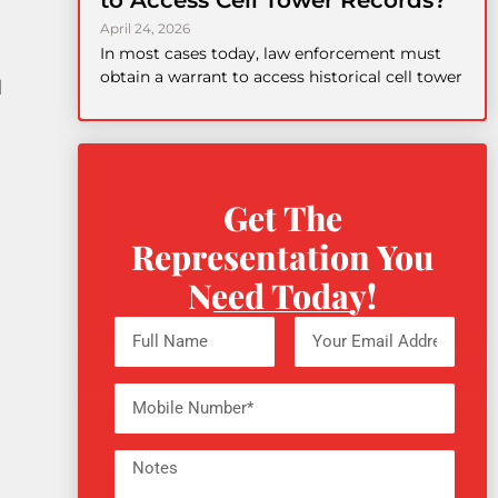
to Access Cell Tower Records?
April 24, 2026
In most cases today, law enforcement must
obtain a warrant to access historical cell tower
d
Get The
Representation You
Need Today!