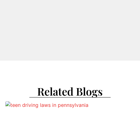
Related Blogs