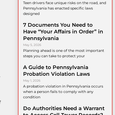
Teen drivers face unique risks on the road, and
Pennsylvania has enacted specific laws
designed
7 Documents You Need to
Have “Your Affairs in Order” in
Pennsylvania
May 5, 2026
Planning ahead is one of the most important
steps you can take to protect your
A Guide to Pennsylvania
Probation Violation Laws
.
May 1, 2026
A probation violation in Pennsylvania occurs
when a person fails to comply with any
condition
f
Do Authorities Need a Warrant