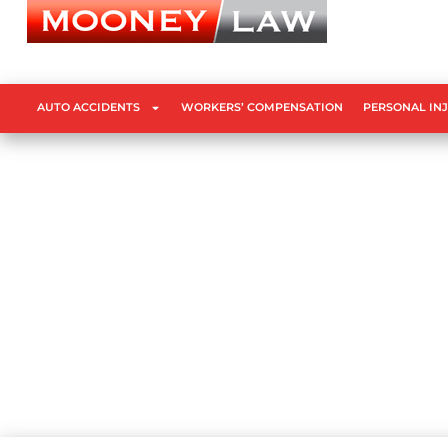
AUTO ACCIDENTS
WORKERS’ COMPENSATION
PERSONAL IN