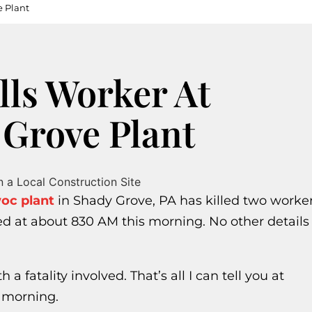
e Plant
lls Worker At
Grove Plant
woc plant
in Shady Grove, PA has killed two worke
ed at about 830 AM this morning. No other details
 a fatality involved. That’s all I can tell you at
s morning.