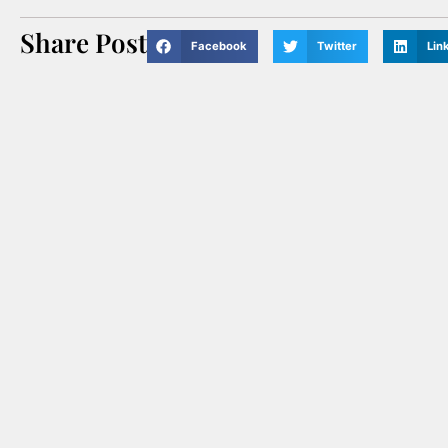
Share Post
Facebook
Twitter
Lin