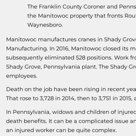
The Franklin County Coroner and Pennsy
the Manitowoc property that fronts Rou
Waynesboro.
Manitowoc manufactures cranes in Shady Grove
Manufacturing. In 2016, Manitowoc closed its 
subsequently eliminated 528 positions. Work fro
Shady Grove, Pennsylvania plant. The Shady 
employees.
Death on the job have been rising in recent yea
That rose to 3,728 in 2014, then to 3,751 in 2015,
In Pennsylvania, widows and children of injure
death benefits. It can be a complicated issue an
an injured worker can be quite complex.