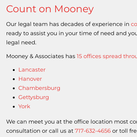
Count on Mooney
Our legal team has decades of experience in
co
ready to assist you in your time of need and 
legal need.
Mooney & Associates has
15 offices spread thr
Lancaster
Hanover
Chambersburg
Gettysburg
York
We can meet you at the office location most co
consultation or call us at
717-632-4656
or toll fr