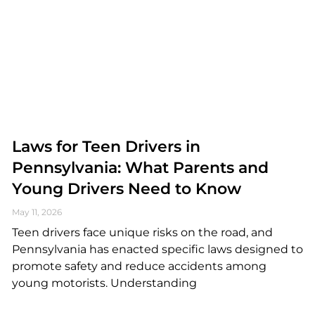
Laws for Teen Drivers in
Pennsylvania: What Parents and
Young Drivers Need to Know
May 11, 2026
Teen drivers face unique risks on the road, and
Pennsylvania has enacted specific laws designed to
promote safety and reduce accidents among
young motorists. Understanding