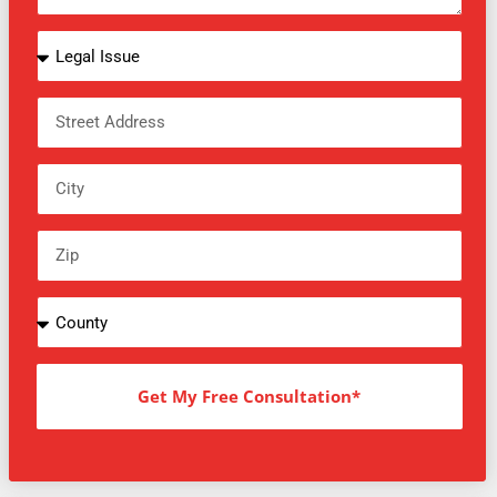
Get My Free Consultation*