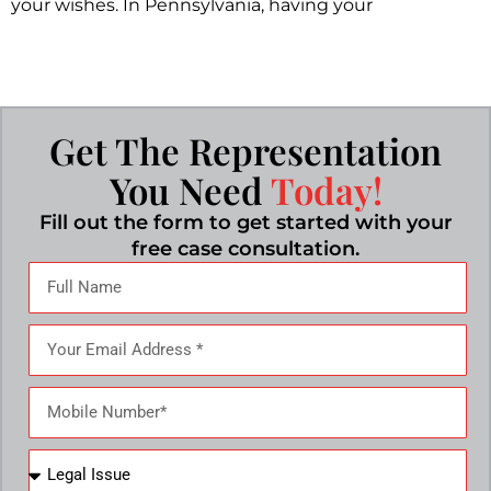
your wishes. In Pennsylvania, having your
Get The Representation
You Need
Today!
Fill out the form to get started with your
free case consultation.