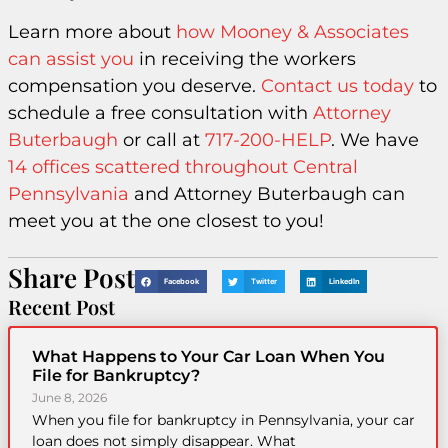
Learn more about
how Mooney & Associates
can assist you
in receiving the workers
compensation you deserve.
Contact us today
to
schedule a free consultation with
Attorney
Buterbaugh
or call at
717-200-HELP
. We have
14 offices scattered throughout Central
Pennsylvania
and Attorney Buterbaugh can
meet you at the one closest to you!
Share Post
Facebook
Twitter
LinkedIn
Recent Post
What Happens to Your Car Loan When You
File for Bankruptcy?
June 8, 2026
When you file for bankruptcy in Pennsylvania, your car
loan does not simply disappear. What