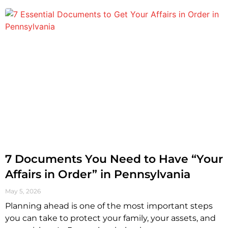
7 Documents You Need to Have “Your
Affairs in Order” in Pennsylvania
May 5, 2026
Planning ahead is one of the most important steps
you can take to protect your family, your assets, and