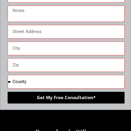
Get My Free Consultation*