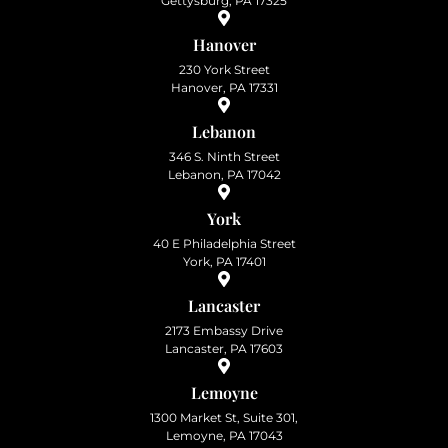
Gettysburg, PA 17325
Hanover
230 York Street
Hanover, PA 17331
Lebanon
346 S. Ninth Street
Lebanon, PA 17042
York
40 E Philadelphia Street
York, PA 17401
Lancaster
2173 Embassy Drive
Lancaster, PA 17603
Lemoyne
1300 Market St, Suite 301,
Lemoyne, PA 17043