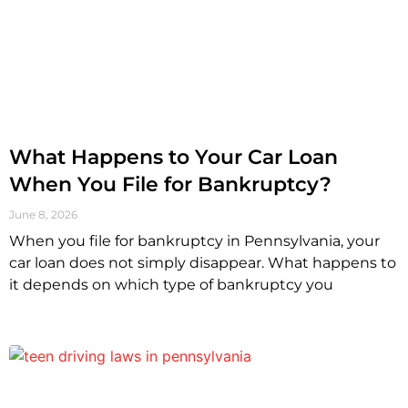
What Happens to Your Car Loan
When You File for Bankruptcy?
June 8, 2026
When you file for bankruptcy in Pennsylvania, your
car loan does not simply disappear. What happens to
it depends on which type of bankruptcy you