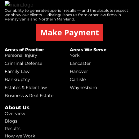
Our ability to generate superior results — and the absolute respect
we show our clients — distinguishes us from other law firms in
Pennsylvania and Northern Maryland.
Make Payment
Areas of Practice
Areas We Serve
Personal Injury
York
Criminal Defense
Lancaster
Family Law
Hanover
Bankruptcy
Carlisle
Estates & Elder Law
Waynesboro
Business & Real Estate
About Us
Overview
Blogs
Results
How we Work