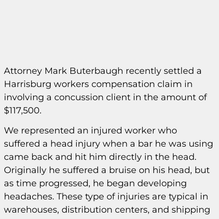
Attorney Mark Buterbaugh recently settled a
Harrisburg workers compensation claim in
involving a concussion client in the amount of
$117,500.
We represented an injured worker who
suffered a head injury when a bar he was using
came back and hit him directly in the head.
Originally he suffered a bruise on his head, but
as time progressed, he began developing
headaches. These type of injuries are typical in
warehouses, distribution centers, and shipping