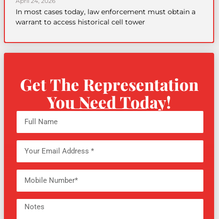
April 24, 2026
In most cases today, law enforcement must obtain a
warrant to access historical cell tower
Get The Representation
You Need Today!