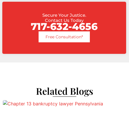
Secure Your Justice.
Contact Us Today
717-632-4656
Free Consultation*
Related Blogs