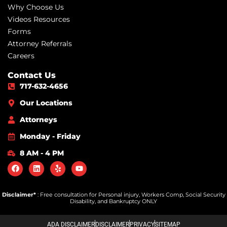
Why Choose Us
Videos Resources
Forms
Attorney Referrals
Careers
Contact Us
717-632-4656
Our Locations
Attorneys
Monday - Friday
8 AM - 4 PM
Disclaimer*
: Free consultation for Personal injury, Workers Comp, Social Security
Disability, and Bankruptcy ONLY
ADA DISCLAIMER
DISCLAIMER
PRIVACY
SITEMAP