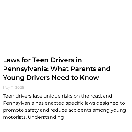
Laws for Teen Drivers in
Pennsylvania: What Parents and
Young Drivers Need to Know
May 11, 2026
Teen drivers face unique risks on the road, and
Pennsylvania has enacted specific laws designed to
promote safety and reduce accidents among young
motorists. Understanding