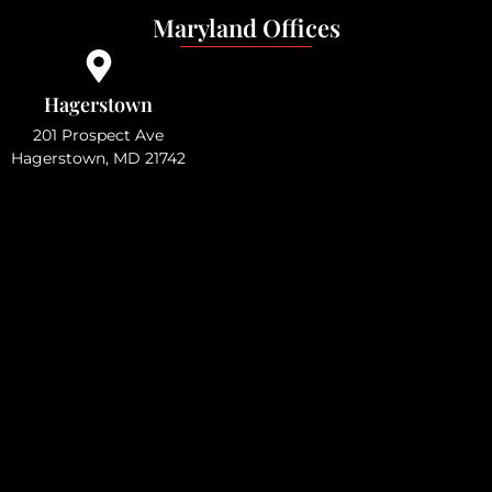
Maryland Offices
Hagerstown
201 Prospect Ave
Hagerstown, MD 21742