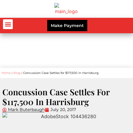
Make Payment
AUTO ACCIDENTS
WORKERS’ COMPENSATION
PERSONAL INJURY
CRIMINAL LAW
Blog
Home
|
Blog
|
Concussion Case Settles for $117,500 in Harrisburg
Concussion Case Settles For
$117,500 In Harrisburg
Mark Buterbaugh
July 20, 2017