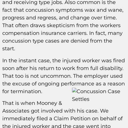
and receiving type jobs. Also common is the
fact that concussion symptoms wax and wane,
progress and regress, and change over time.
That often draws skepticism from the workers
compensation insurance carriers. In fact, many
concussion type cases are denied from the
start.
In the instant case, the injured worker was fired
soon after his return to work from full disability.
That too is not uncommon. The employer used
the excuse of ongoing performance as a reason
for termination.
That is when Mooney &
Associates got involved with his case. We
immediately filed a Claim Petition on behalf of
the injured worker and the case went into