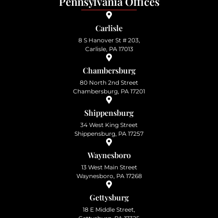
Pennsylvania Offices
Carlisle
8 S Hanover St # 203,
Carlisle, PA 17013
Chambersburg
80 North 2nd Street
Chambersburg, PA 17201
Shippensburg
34 West King Street
Shippensburg, PA 17257
Waynesboro
13 West Main Street
Waynesboro, PA 17268
Gettysburg
18 E Middle Street,