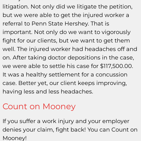
litigation. Not only did we litigate the petition,
but we were able to get the injured worker a
referral to Penn State Hershey. That is
important. Not only do we want to vigorously
fight for our clients, but we want to get them
well. The injured worker had headaches off and
on. After taking doctor depositions in the case,
we were able to settle his case for $117,500.00.
It was a healthy settlement for a concussion
case. Better yet, our client keeps improving,
having less and less headaches.
Count on Mooney
If you suffer a work injury and your employer
denies your claim, fight back! You can Count on
Mooney!