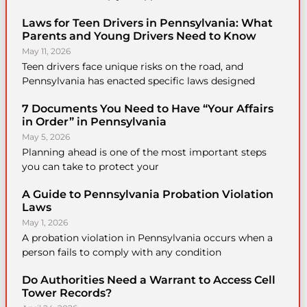
Laws for Teen Drivers in Pennsylvania: What
Parents and Young Drivers Need to Know
May 11, 2026
Teen drivers face unique risks on the road, and
Pennsylvania has enacted specific laws designed
7 Documents You Need to Have “Your Affairs
in Order” in Pennsylvania
May 5, 2026
Planning ahead is one of the most important steps
you can take to protect your
A Guide to Pennsylvania Probation Violation
Laws
May 1, 2026
A probation violation in Pennsylvania occurs when a
person fails to comply with any condition
Do Authorities Need a Warrant to Access Cell
Tower Records?