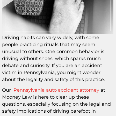
Driving habits can vary widely, with some
people practicing rituals that may seem
unusual to others. One common behavior is
driving without shoes, which sparks much
debate and curiosity. If you are an accident
victim in Pennsylvania, you might wonder
about the legality and safety of this practice.
Our
Pennsylvania auto accident attorney
at
Mooney Law is here to clear up these
questions, especially focusing on the legal and
safety implications of driving barefoot in