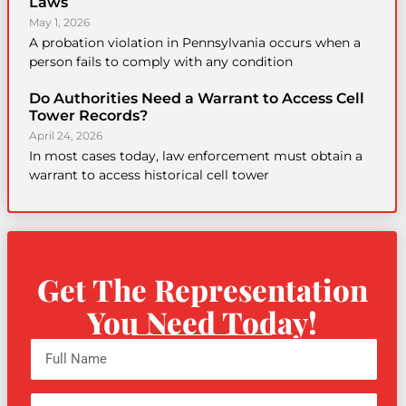
Laws
May 1, 2026
A probation violation in Pennsylvania occurs when a
person fails to comply with any condition
Do Authorities Need a Warrant to Access Cell
Tower Records?
April 24, 2026
In most cases today, law enforcement must obtain a
warrant to access historical cell tower
Get The Representation
You Need Today!