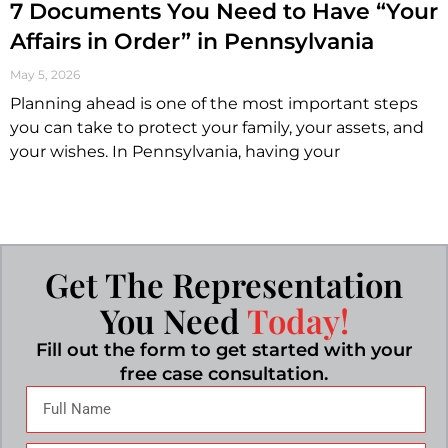
7 Documents You Need to Have “Your
Affairs in Order” in Pennsylvania
May 5, 2026
Planning ahead is one of the most important steps
you can take to protect your family, your assets, and
your wishes. In Pennsylvania, having your
Get The Representation
You Need
Today!
Fill out the form to get started with your
free case consultation.