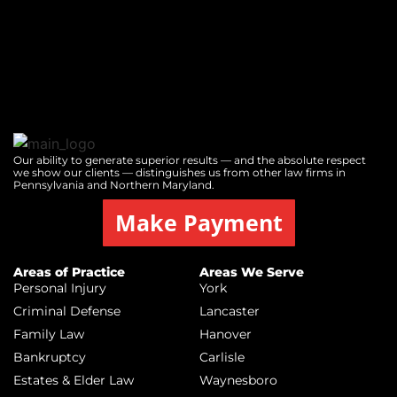
Our ability to generate superior results — and the absolute respect
we show our clients — distinguishes us from other law firms in
Pennsylvania and Northern Maryland.
Make Payment
Areas of Practice
Areas We Serve
Personal Injury
York
Criminal Defense
Lancaster
Family Law
Hanover
Bankruptcy
Carlisle
Estates & Elder Law
Waynesboro