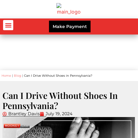
Make Payment
AUTO ACCIDENTS
WORKERS’ COMPENSATION
PERSONAL INJURY
CRIMINAL LAW
Blog
Home
|
Blog
|
Can I Drive Without Shoes in Pennsylvania?
Can I Drive Without Shoes In
Pennsylvania?
Brantley Davis
July 19, 2024