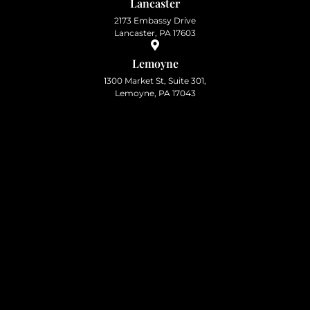
Lancaster
2173 Embassy Drive
Lancaster, PA 17603
Lemoyne
1300 Market St, Suite 301,
Lemoyne, PA 17043