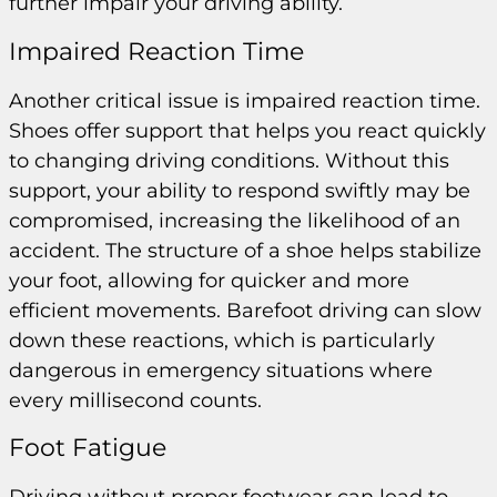
further impair your driving ability.
Impaired Reaction Time
Another critical issue is impaired reaction time.
Shoes offer support that helps you react quickly
to changing driving conditions. Without this
support, your ability to respond swiftly may be
compromised, increasing the likelihood of an
accident. The structure of a shoe helps stabilize
your foot, allowing for quicker and more
efficient movements. Barefoot driving can slow
down these reactions, which is particularly
dangerous in emergency situations where
every millisecond counts.
Foot Fatigue