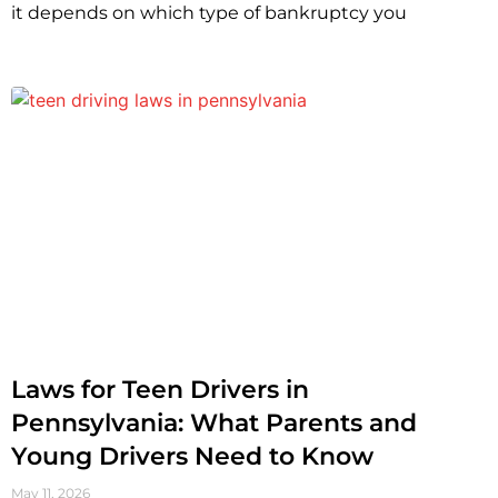
it depends on which type of bankruptcy you
Laws for Teen Drivers in
Pennsylvania: What Parents and
Young Drivers Need to Know
May 11, 2026