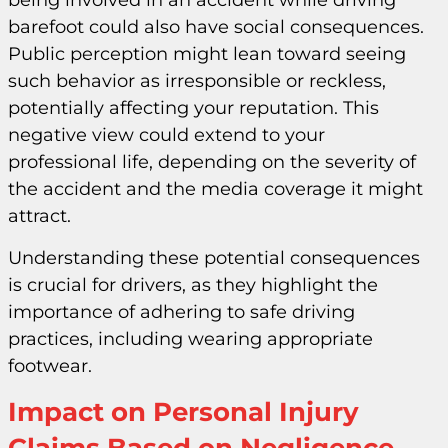
being involved in an accident while driving
barefoot could also have social consequences.
Public perception might lean toward seeing
such behavior as irresponsible or reckless,
potentially affecting your reputation. This
negative view could extend to your
professional life, depending on the severity of
the accident and the media coverage it might
attract.
Understanding these potential consequences
is crucial for drivers, as they highlight the
importance of adhering to safe driving
practices, including wearing appropriate
footwear.
Impact on Personal Injury