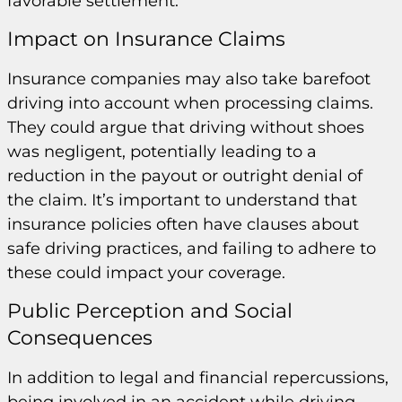
favorable settlement.
Impact on Insurance Claims
Insurance companies may also take barefoot
driving into account when processing claims.
They could argue that driving without shoes
was negligent, potentially leading to a
reduction in the payout or outright denial of
the claim. It’s important to understand that
insurance policies often have clauses about
safe driving practices, and failing to adhere to
these could impact your coverage.
Public Perception and Social
Consequences
In addition to legal and financial repercussions,