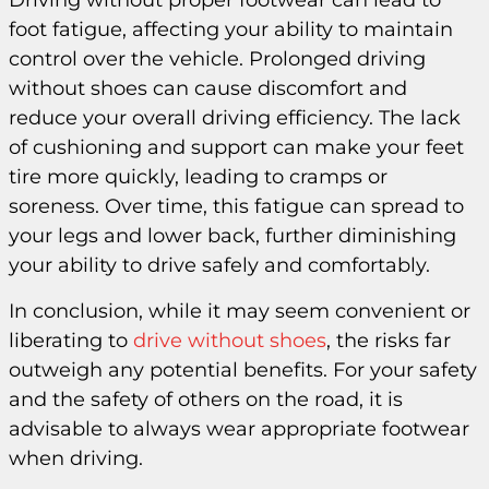
Driving without proper footwear can lead to
foot fatigue, affecting your ability to maintain
control over the vehicle. Prolonged driving
without shoes can cause discomfort and
reduce your overall driving efficiency. The lack
of cushioning and support can make your feet
tire more quickly, leading to cramps or
soreness. Over time, this fatigue can spread to
your legs and lower back, further diminishing
your ability to drive safely and comfortably.
In conclusion, while it may seem convenient or
liberating to
drive without shoes
, the risks far
outweigh any potential benefits. For your safety
and the safety of others on the road, it is
advisable to always wear appropriate footwear
when driving.