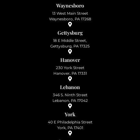
Waynesboro
13 West Main Street
Waynesboro, PA 17268
Gettysburg
18 E Middle Street,
Gettysburg, PA 17325
Hanover
230 York Street
Hanover, PA 17331
Lebanon
346 S. Ninth Street
Lebanon, PA 17042
York
40 E Philadelphia Street
York, PA 17401