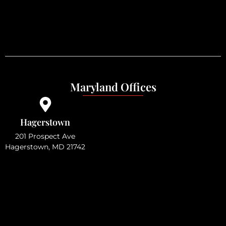
Maryland Offices
Hagerstown
201 Prospect Ave
Hagerstown, MD 21742