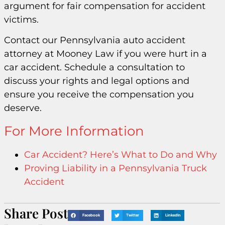
argument for fair compensation for accident
victims.
Contact our Pennsylvania auto accident
attorney at Mooney Law if you were hurt in a
car accident. Schedule a consultation to
discuss your rights and legal options and
ensure you receive the compensation you
deserve.
For More Information
Car Accident? Here’s What to Do and Why
Proving Liability in a Pennsylvania Truck
Accident
Share Post
Facebook
Twitter
LinkedIn