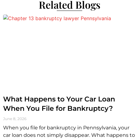
Related Blogs
What Happens to Your Car Loan
When You File for Bankruptcy?
June 8, 2026
When you file for bankruptcy in Pennsylvania, your
car loan does not simply disappear. What happens to