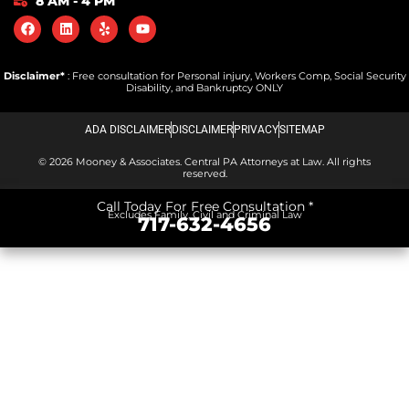
8 AM - 4 PM
Disclaimer*
: Free consultation for Personal injury, Workers Comp, Social Security
Disability, and Bankruptcy ONLY
ADA DISCLAIMER
DISCLAIMER
PRIVACY
SITEMAP
© 2026 Mooney & Associates. Central PA Attorneys at Law. All rights
reserved.
Call Today For Free Consultation *
Excludes Family, Civil and Criminal Law
717-632-4656