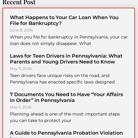
Recent Post
What Happens to Your Car Loan When You
File for Bankruptcy?
June 8, 2026
When you file for bankruptcy in Pennsylvania, your car
loan does not simply disappear. What
Laws for Teen Drivers in Pennsylvania: What
Parents and Young Drivers Need to Know
May 11, 2026
Teen drivers face unique risks on the road, and
Pennsylvania has enacted specific laws designed
7 Documents You Need to Have “Your Affairs
in Order” in Pennsylvania
May 5, 2026
Planning ahead is one of the most important steps
you can take to protect your
A Guide to Pennsylvania Probation Violation