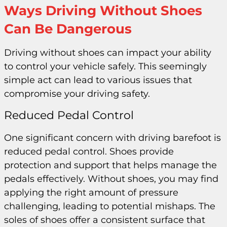
Ways Driving Without Shoes
Can Be Dangerous
Driving without shoes can impact your ability
to control your vehicle safely. This seemingly
simple act can lead to various issues that
compromise your driving safety.
Reduced Pedal Control
One significant concern with driving barefoot is
reduced pedal control. Shoes provide
protection and support that helps manage the
pedals effectively. Without shoes, you may find
applying the right amount of pressure
challenging, leading to potential mishaps. The
soles of shoes offer a consistent surface that