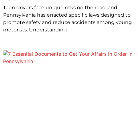
Teen drivers face unique risks on the road, and
Pennsylvania has enacted specific laws designed to
promote safety and reduce accidents among young
motorists. Understanding