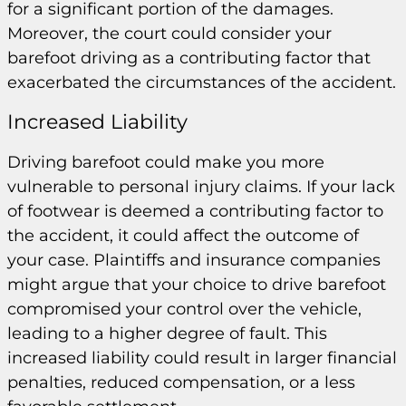
for a significant portion of the damages.
Moreover, the court could consider your
barefoot driving as a contributing factor that
exacerbated the circumstances of the accident.
Increased Liability
Driving barefoot could make you more
vulnerable to personal injury claims. If your lack
of footwear is deemed a contributing factor to
the accident, it could affect the outcome of
your case. Plaintiffs and insurance companies
might argue that your choice to drive barefoot
compromised your control over the vehicle,
leading to a higher degree of fault. This
increased liability could result in larger financial
penalties, reduced compensation, or a less