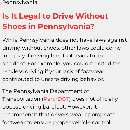
Pennsylvania.
Is It Legal to Drive Without
Shoes in Pennsylvania?
While Pennsylvania does not have laws against
driving without shoes, other laws could come
into play if driving barefoot leads to an
accident. For example, you could be cited for
reckless driving if your lack of footwear
contributed to unsafe driving behavior.
The Pennsylvania Department of
Transportation (
PennDOT
) does not officially
oppose driving barefoot. However, it
recommends that drivers wear appropriate
footwear to ensure proper vehicle control.