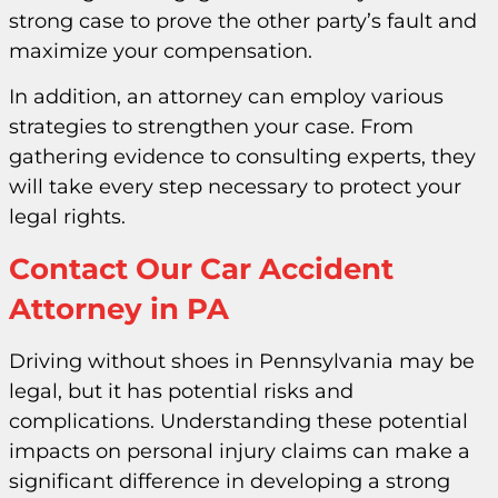
strong case to prove the other party’s fault and
maximize your compensation.
In addition, an attorney can employ various
strategies to strengthen your case. From
gathering evidence to consulting experts, they
will take every step necessary to protect your
legal rights.
Contact Our Car Accident
Attorney in PA
Driving without shoes in Pennsylvania may be
legal, but it has potential risks and
complications. Understanding these potential
impacts on personal injury claims can make a
significant difference in developing a strong