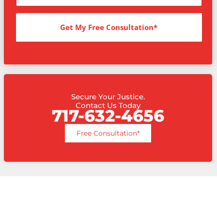
Get My Free Consultation*
Secure Your Justice.
Contact Us Today
717-632-4656
Free Consultation*