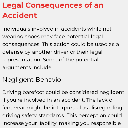
Legal Consequences of an
Accident
Individuals involved in accidents while not
wearing shoes may face potential legal
consequences. This action could be used as a
defense by another driver or their legal
representation. Some of the potential
arguments include:
Negligent Behavior
Driving barefoot could be considered negligent
if you’re involved in an accident. The lack of
footwear might be interpreted as disregarding
driving safety standards. This perception could
increase your liability, making you responsible