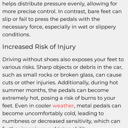
helps distribute pressure evenly, allowing for
more precise control. In contrast, bare feet can
slip or fail to press the pedals with the
necessary force, especially in wet or slippery
conditions.
Increased Risk of Injury
Driving without shoes also exposes your feet to
various risks. Sharp objects or debris in the car,
such as small rocks or broken glass, can cause
cuts or other injuries. Additionally, during hot
summer months, the pedals can become
extremely hot, posing a risk of burns to your
feet. Even in cooler
weather
, metal pedals can
become uncomfortably cold, leading to
numbness or decreased sensitivity, which can