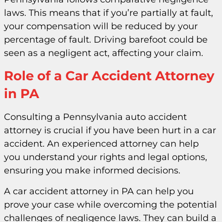
laws. This means that if you’re partially at fault,
your compensation will be reduced by your
percentage of fault. Driving barefoot could be
seen as a negligent act, affecting your claim.
Role of a Car Accident Attorney
in PA
Consulting a Pennsylvania auto accident
attorney is crucial if you have been hurt in a car
accident. An experienced attorney can help
you understand your rights and legal options,
ensuring you make informed decisions.
A car accident attorney in PA can help you
prove your case while overcoming the potential
challenges of negligence laws. They can build a