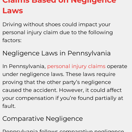
Claims Based on Negligence
Laws
Driving without shoes could impact your
personal injury claim due to the following
factors:
Negligence Laws in Pennsylvania
In Pennsylvania,
personal injury claims
operate
under negligence laws. These laws require
proving that the other party’s negligence
caused the accident. However, it could affect
your compensation if you’re found partially at
fault.
Comparative Negligence
Pennsylvania follows comparative negligence