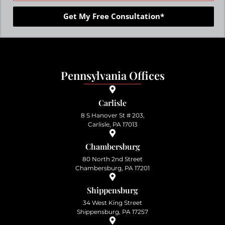
Get My Free Consultation*
Pennsylvania Offices
Carlisle
8 S Hanover St # 203,
Carlisle, PA 17013
Chambersburg
80 North 2nd Street
Chambersburg, PA 17201
Shippensburg
34 West King Street
Shippensburg, PA 17257