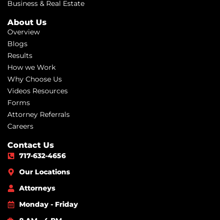
Business & Real Estate
About Us
Overview
Blogs
Results
How we Work
Why Choose Us
Videos Resources
Forms
Attorney Referrals
Careers
Contact Us
717-632-4656
Our Locations
Attorneys
Monday - Friday