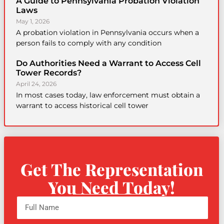
A Guide to Pennsylvania Probation Violation
Laws
May 1, 2026
A probation violation in Pennsylvania occurs when a
person fails to comply with any condition
Do Authorities Need a Warrant to Access Cell
Tower Records?
April 24, 2026
In most cases today, law enforcement must obtain a
warrant to access historical cell tower
Get The Representation
You Need Today!