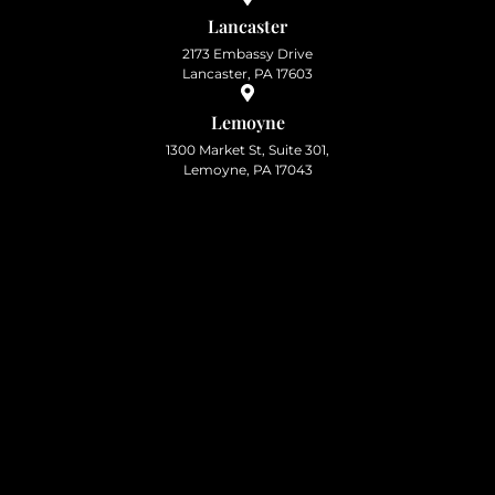
Lancaster
2173 Embassy Drive
Lancaster, PA 17603
Lemoyne
1300 Market St, Suite 301,
Lemoyne, PA 17043