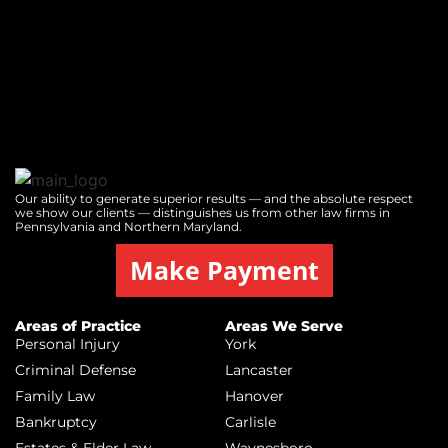
Our ability to generate superior results — and the absolute respect
we show our clients — distinguishes us from other law firms in
Pennsylvania and Northern Maryland.
Make Payment
Areas of Practice
Areas We Serve
Personal Injury
York
Criminal Defense
Lancaster
Family Law
Hanover
Bankruptcy
Carlisle
Estates & Elder Law
Waynesboro