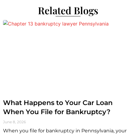
Related Blogs
What Happens to Your Car Loan
When You File for Bankruptcy?
June 8, 2026
When you file for bankruptcy in Pennsylvania, your