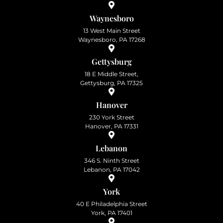
Waynesboro
13 West Main Street
Waynesboro, PA 17268
Gettysburg
18 E Middle Street,
Gettysburg, PA 17325
Hanover
230 York Street
Hanover, PA 17331
Lebanon
346 S. Ninth Street
Lebanon, PA 17042
York
40 E Philadelphia Street
York, PA 17401