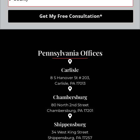
Get My Free Consultation*
Pennsylvania Offices
Carlisle
8 S Hanover St # 203,
Carlisle, PA 17013
Chambersburg
80 North 2nd Street
Chambersburg, PA 17201
Shippensburg
34 West King Street
Shippensburg, PA 17257