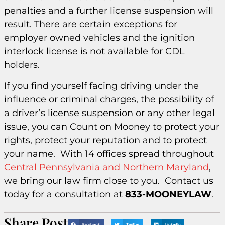
penalties and a further license suspension will
result. There are certain exceptions for
employer owned vehicles and the ignition
interlock license is not available for CDL
holders.
If you find yourself facing driving under the
influence or criminal charges, the possibility of
a driver’s license suspension or any other legal
issue, you can Count on Mooney to protect your
rights, protect your reputation and to protect
your name. With 14 offices spread throughout
Central Pennsylvania and Northern Maryland
,
we bring our law firm close to you. Contact us
today for a consultation at
833-MOONEYLAW
.
Share Post
Facebook
Twitter
LinkedIn