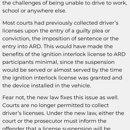
the challenges of being unable to drive to work,
school or anywhere else.
Most courts had previously collected driver’s
licenses upon the entry of a guilty plea or
conviction, the imposition of sentence or the
entry into ARD. This would have made the
benefits of the ignition interlock license to ARD
participants minimal, since the suspension
would be served or almost served by the time
the ignition interlock license was granted and
the device installed in the vehicle.
Fear not, the new law fixes this issue as well.
Courts are no longer permitted to collect
driver’s licenses. Under the new law, either the
court or the prosecutor must inform the
offender that a license suspension will be