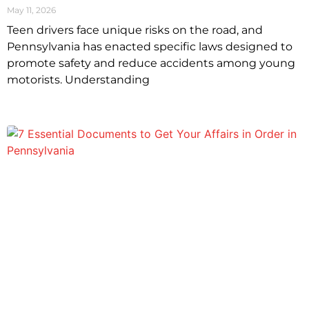
May 11, 2026
Teen drivers face unique risks on the road, and
Pennsylvania has enacted specific laws designed to
promote safety and reduce accidents among young
motorists. Understanding