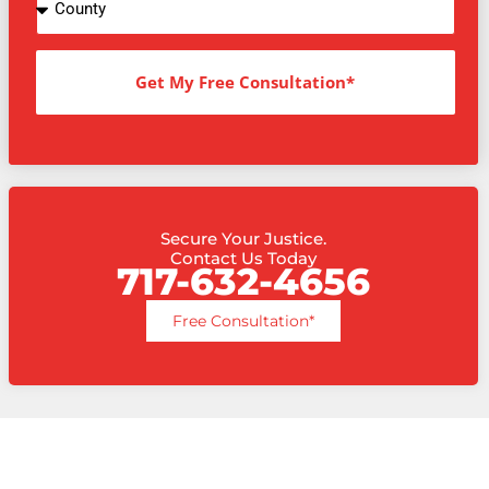
Get My Free Consultation*
Secure Your Justice.
Contact Us Today
717-632-4656
Free Consultation*