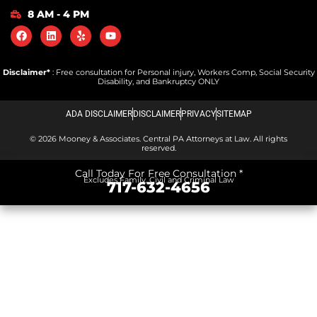
8 AM - 4 PM
Disclaimer*
: Free consultation for Personal injury, Workers Comp, Social Security
Disability, and Bankruptcy ONLY
ADA DISCLAIMER
DISCLAIMER
PRIVACY
SITEMAP
© 2026 Mooney & Associates. Central PA Attorneys at Law. All rights
reserved.
Call Today For Free Consultation *
Excludes Family, Civil and Criminal Law
717-632-4656