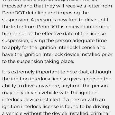
imposed and that they will receive a letter from
PennDOT detailing and imposing the
suspension. A person is now free to drive until
the letter from PennDOT is received informing
him or her of the effective date of the license
suspension, giving the person adequate time
to apply for the ignition interlock license and
have the ignition interlock device installed prior
to the suspension taking place.
It is extremely important to note that, although
the ignition interlock license gives a person the
ability to drive anywhere, anytime, the person
may only drive a vehicle with the ignition
interlock device installed. If a person with an
ignition interlock license is found to be driving
a vehicle without the device installed, criminal