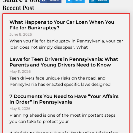
Recent Post
What Happens to Your Car Loan When You
File for Bankruptcy?
June 8, 2026
When you file for bankruptcy in Pennsylvania, your car
loan does not simply disappear. What
Laws for Teen Drivers in Pennsylvania: What
Parents and Young Drivers Need to Know
May 11, 2026
Teen drivers face unique risks on the road, and
Pennsylvania has enacted specific laws designed
7 Documents You Need to Have “Your Affairs
in Order” in Pennsylvania
May 5, 2026
Planning ahead is one of the most important steps
you can take to protect your