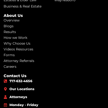
Business & Real Estate
About Us
Overview
Blogs
Results
How we Work
Why Choose Us
Videos Resources
Forms
Attorney Referrals
Careers
Contact Us
717-632-4656
Our Locations
Attorneys
Monday - Friday