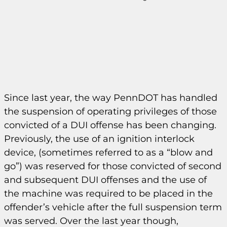
Since last year, the way PennDOT has handled
the suspension of operating privileges of those
convicted of a DUI offense has been changing.
Previously, the use of an ignition interlock
device, (sometimes referred to as a “blow and
go”) was reserved for those convicted of second
and subsequent DUI offenses and the use of
the machine was required to be placed in the
offender’s vehicle after the full suspension term
was served. Over the last year though,