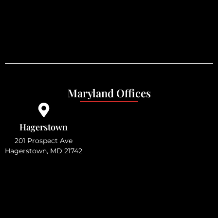
Maryland Offices
Hagerstown
201 Prospect Ave
Hagerstown, MD 21742