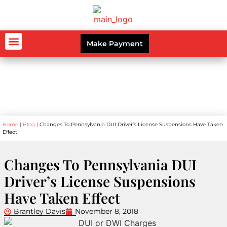
Make Payment
AUTO ACCIDENTS
WORKERS’ COMPENSATION
PERSONAL INJURY
CRIMINAL LAW
Blog
Home
|
Blog
|
Changes To Pennsylvania DUI Driver’s License Suspensions Have Taken
Effect
Changes To Pennsylvania DUI
Driver’s License Suspensions
Have Taken Effect
Brantley Davis
November 8, 2018