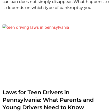
car loan does not simply disappear. What happens to
it depends on which type of bankruptcy you
Laws for Teen Drivers in
Pennsylvania: What Parents and
Young Drivers Need to Know