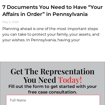
7 Documents You Need to Have “Your
Affairs in Order” in Pennsylvania
May 5, 2026
Planning ahead is one of the most important steps
you can take to protect your family, your assets, and
your wishes. In Pennsylvania, having your
Get The Representation
You Need
Today!
Fill out the form to get started with your
free case consultation.