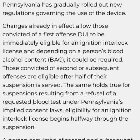
Pennsylvania has gradually rolled out new
regulations governing the use of the device.
Changes already in effect allow those
convicted of a first offense DUI to be
immediately eligible for an ignition interlock
license and depending on a person’s blood
alcohol content (BAC), it could be required.
Those convicted of second or subsequent
offenses are eligible after half of their
suspension is served. The same holds true for
suspensions resulting from a refusal of a
requested blood test under Pennsylvania’s
implied consent laws, eligibility for an ignition
interlock license begins halfway through the
suspension.