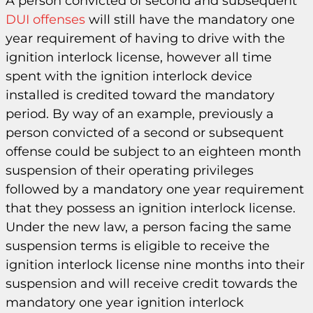
A person convicted of second and subsequent
DUI offenses
will still have the mandatory one
year requirement of having to drive with the
ignition interlock license, however all time
spent with the ignition interlock device
installed is credited toward the mandatory
period. By way of an example, previously a
person convicted of a second or subsequent
offense could be subject to an eighteen month
suspension of their operating privileges
followed by a mandatory one year requirement
that they possess an ignition interlock license.
Under the new law, a person facing the same
suspension terms is eligible to receive the
ignition interlock license nine months into their
suspension and will receive credit towards the
mandatory one year ignition interlock