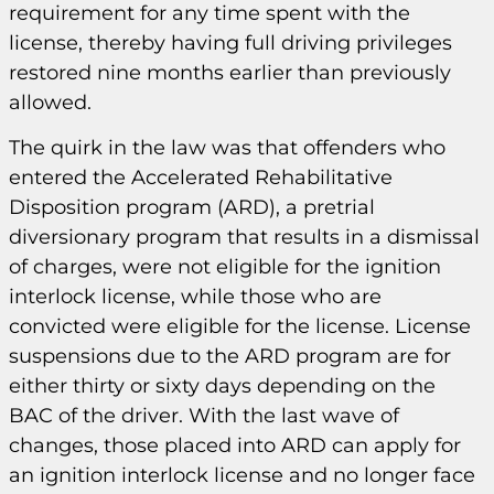
requirement for any time spent with the
license, thereby having full driving privileges
restored nine months earlier than previously
allowed.
The quirk in the law was that offenders who
entered the Accelerated Rehabilitative
Disposition program (ARD), a pretrial
diversionary program that results in a dismissal
of charges, were not eligible for the ignition
interlock license, while those who are
convicted were eligible for the license. License
suspensions due to the ARD program are for
either thirty or sixty days depending on the
BAC of the driver. With the last wave of
changes, those placed into ARD can apply for
an ignition interlock license and no longer face