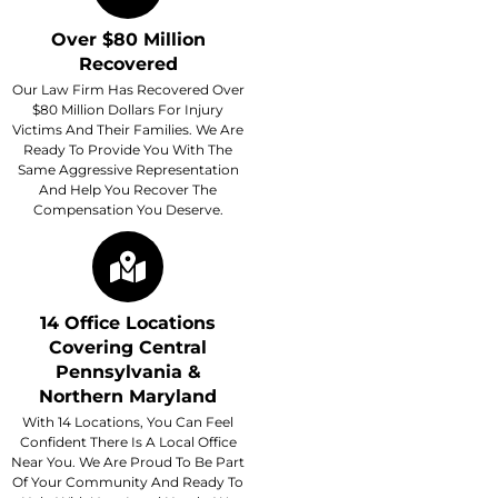
Over $80 Million
Recovered
Our Law Firm Has Recovered Over
$80 Million Dollars For Injury
Victims And Their Families. We Are
Ready To Provide You With The
Same Aggressive Representation
And Help You Recover The
Compensation You Deserve.
14 Office Locations
Covering Central
Pennsylvania &
Northern Maryland
With 14 Locations, You Can Feel
Confident There Is A Local Office
Near You. We Are Proud To Be Part
Of Your Community And Ready To