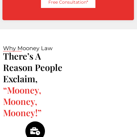
Free Consultation*
Why Mooney Law
There’s A
Reason People
Exclaim,
“Mooney,
Mooney,
Mooney!”