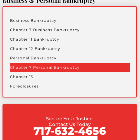
Business & Personal Bankruptcy
Business Bankruptcy
Chapter 7 Business Bankruptcy
Chapter 11 Bankruptcy
Chapter 12 Bankruptcy
Personal Bankruptcy
Chapter 7 Personal Bankruptcy
Chapter 13
Foreclosures
Secure Your Justice.
Contact Us Today
717-632-4656