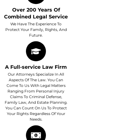
Over 200 Years Of
Combined Legal Service
We Have The Experience To
Protect Your Family, Rights, And
Future.
A Full-service Law Firm
Our Attorneys Specialize In All
Aspects Of The Law. You Can
Come To Us With Legal Matters
Ranging From Personal Injury
Claims To Criminal Defense,
Family Law, And Estate Planning.
You Can Count On Us To Protect
Your Rights Regardless Of Your
Needs.