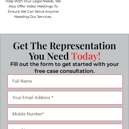
Help With Your Legal Needs. We
Also Offer Video Meetings To
Ensure We Can Serve Anyone
Needing Our Services.
Get The Representation
You Need
Today!
Fill out the form to get started with your
free case consultation.