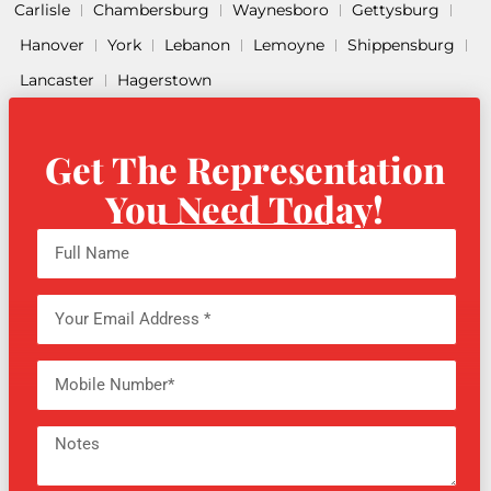
Carlisle
Chambersburg
Waynesboro
Gettysburg
Hanover
York
Lebanon
Lemoyne
Shippensburg
Lancaster
Hagerstown
Get The Representation
You Need Today!