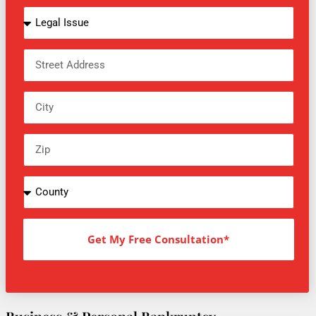
Get My Free Consultation*