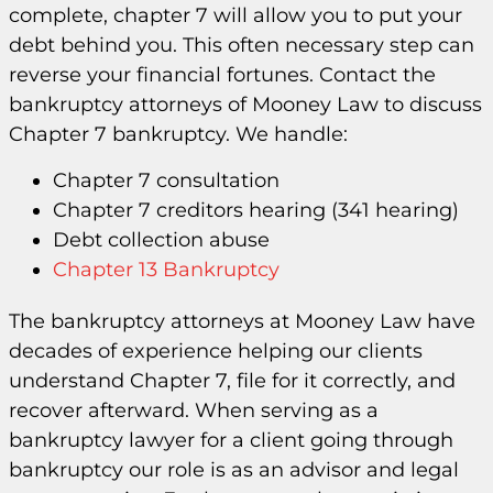
complete, chapter 7 will allow you to put your
debt behind you. This often necessary step can
reverse your financial fortunes. Contact the
bankruptcy attorneys of Mooney Law to discuss
Chapter 7 bankruptcy. We handle:
Chapter 7 consultation
Chapter 7 creditors hearing (341 hearing)
Debt collection abuse
Chapter 13 Bankruptcy
The bankruptcy attorneys at Mooney Law have
decades of experience helping our clients
understand Chapter 7, file for it correctly, and
recover afterward. When serving as a
bankruptcy lawyer for a client going through
bankruptcy our role is as an advisor and legal