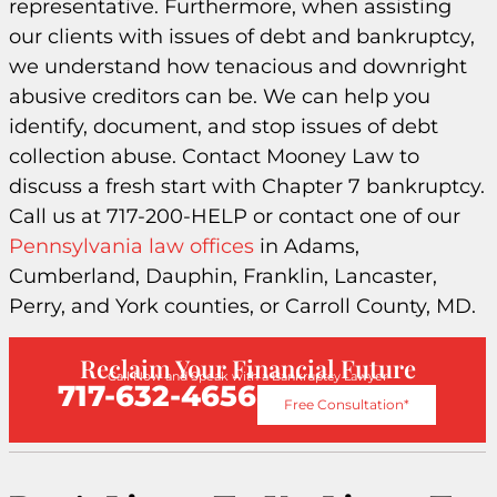
representative. Furthermore, when assisting
our clients with issues of debt and bankruptcy,
we understand how tenacious and downright
abusive creditors can be. We can help you
identify, document, and stop issues of debt
collection abuse. Contact Mooney Law to
discuss a fresh start with Chapter 7 bankruptcy.
Call us at 717-200-HELP or contact one of our
Pennsylvania law offices
in Adams,
Cumberland, Dauphin, Franklin, Lancaster,
Perry, and York counties, or Carroll County, MD.
Reclaim Your Financial Future
Call Now and Speak with a Bankruptcy Lawyer
717-632-4656
Free Consultation*