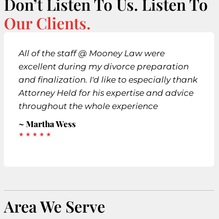
Don’t Listen To Us. Listen To
Our Clients.
All of the staff @ Mooney Law were
excellent during my divorce preparation
and finalization. I'd like to especially thank
Attorney Held for his expertise and advice
throughout the whole experience
~ Martha Wess
★ ★ ★ ★ ★
Area We Serve