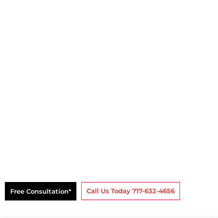
Business & Personal
Bankruptcy Lawyers
Free Consultation*
Call Us Today 717-632-4656