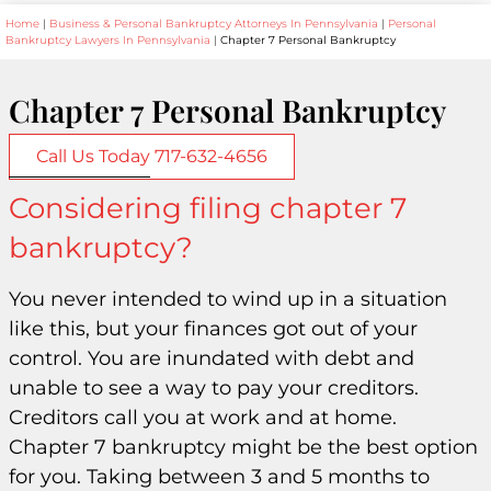
Home
|
Business & Personal Bankruptcy Attorneys In Pennsylvania
|
Personal
Bankruptcy Lawyers In Pennsylvania
|
Chapter 7 Personal Bankruptcy
Chapter 7 Personal Bankruptcy
Call Us Today 717-632-4656
Considering filing chapter 7
bankruptcy?
You never intended to wind up in a situation
like this, but your finances got out of your
control. You are inundated with debt and
unable to see a way to pay your creditors.
Creditors call you at work and at home.
Chapter 7 bankruptcy might be the best option
for you. Taking between 3 and 5 months to