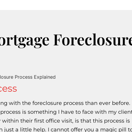
ortgage Foreclosur
cess
ing with the foreclosure process than ever before.
 process is something I have to face with my clien
thin their first office visit, is that this process is
t a little help. I cannot offer you a magic pill t