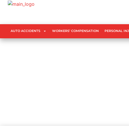
AUTO ACCIDENTS
WORKERS’ COMPENSATION
PERSONAL IN