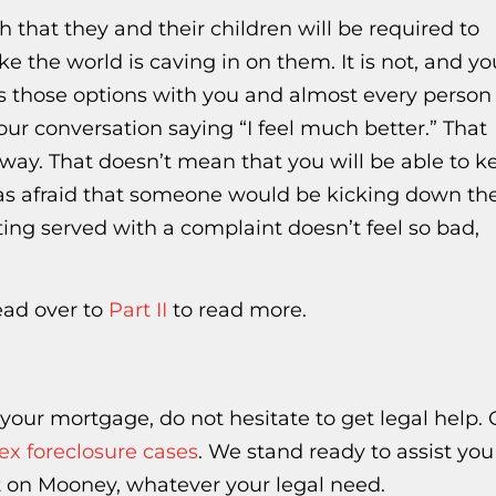
h that they and their children will be required to
ke the world is caving in on them. It is not, and yo
s those options with you and almost every person 
our conversation saying “I feel much better.” That
way. That doesn’t mean that you will be able to k
as afraid that someone would be kicking down the
ing served with a complaint doesn’t feel so bad,
head over to
Part II
to read more.
h your mortgage, do not hesitate to get legal help.
x foreclosure cases
. We stand ready to assist you
 on Mooney, whatever your legal need.