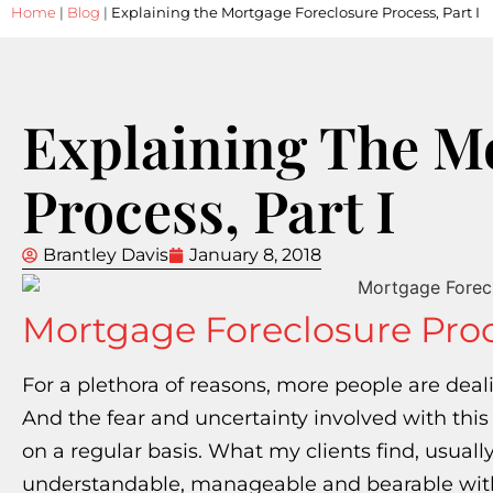
Home
|
Blog
|
Explaining the Mortgage Foreclosure Process, Part I
Explaining The M
Process, Part I
Brantley Davis
January 8, 2018
Mortgage Foreclosure Pro
For a plethora of reasons, more people are deal
And the fear and uncertainty involved with this
on a regular basis. What my clients find, usually wi
understandable, manageable and bearable with jus