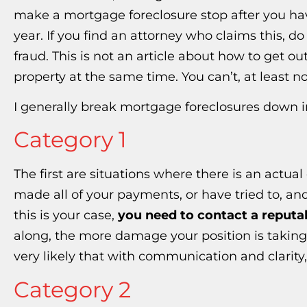
make a mortgage foreclosure stop after you ha
year. If you find an attorney who claims this, 
fraud. This is not an article about how to get 
property at the same time. You can’t, at least no
I generally break mortgage foreclosures down i
Category 1
The first are situations where there is an actua
made all of your payments, or have tried to, and s
this is your case,
you need to contact a reputa
along, the more damage your position is taking. 
very likely that with communication and clarity,
Category 2