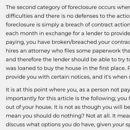
The second category of foreclosure occurs whe
difficulties and there is no defenses to the acti
foreclosure is simply a breach of contract acti
each month in exchange for a lender to provid
paying, you have broken/breached your contract.
hires an attorney who files some paperwork th
and therefore the lender should be able to try 
was loaned to buy the house in the first place. Pr
provide you with certain notices, and it’s when m
It is at this point where you, as a person not p
importantly for this article is the following; y
out of your house. It is not as though you will
mean you should do nothing? Not at all. It me
discuss what options you do have, given your spe