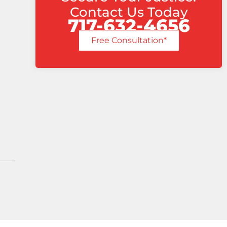
Contact Us Today
717-632-4656
Free Consultation*