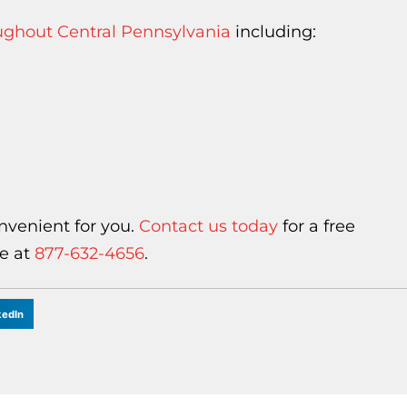
oughout Central Pennsylvania
including:
nvenient for you.
Contact us today
for a free
ee at
877-632-4656
.
kedIn