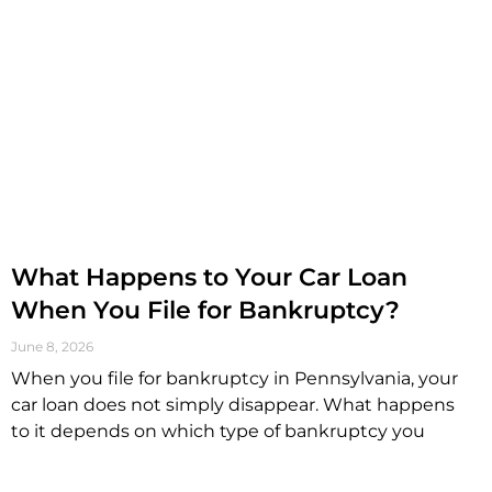
What Happens to Your Car Loan
When You File for Bankruptcy?
June 8, 2026
When you file for bankruptcy in Pennsylvania, your
car loan does not simply disappear. What happens
to it depends on which type of bankruptcy you