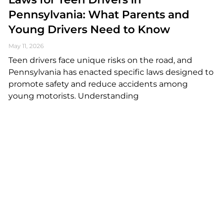
Pennsylvania: What Parents and
Young Drivers Need to Know
May 11, 2026
Teen drivers face unique risks on the road, and
Pennsylvania has enacted specific laws designed to
promote safety and reduce accidents among
young motorists. Understanding