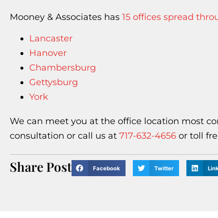
Mooney & Associates has
15 offices spread thr
Lancaster
Hanover
Chambersburg
Gettysburg
York
We can meet you at the office location most co
consultation or call us at
717-632-4656
or toll fr
Share Post
Facebook
Twitter
Lin