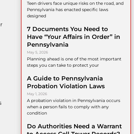
Teen drivers face unique risks on the road, and
Pennsylvania has enacted specific laws
a
designed
r
7 Documents You Need to
Have “Your Affairs in Order” in
Pennsylvania
May 5, 2026
Planning ahead is one of the most important
steps you can take to protect your
A Guide to Pennsylvania
Probation Violation Laws
May 1, 2026
A probation violation in Pennsylvania occurs
s
when a person fails to comply with any
condition
Do Authorities Need a Warrant