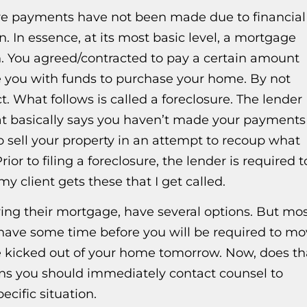
re payments have not been made due to financial
on. In essence, at its most basic level, a mortgage
on. You agreed/contracted to pay a certain amount
e you with funds to purchase your home. By not
 What follows is called a foreclosure. The lender
at basically says you haven’t made your payments
to sell your property in an attempt to recoup what
ior to filing a foreclosure, the lender is required t
y client gets these that I get called.
aying their mortgage, have several options. But mo
ou have some time before you will be required to m
 be kicked out of your home tomorrow. Now, does th
ans you should immediately contact counsel to
cific situation.