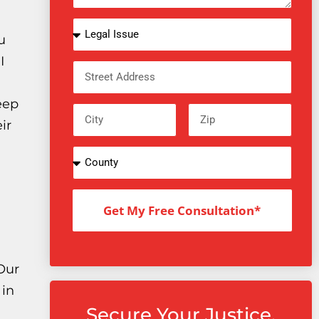
u
I
eep
ir
Get My Free Consultation*
 Our
 in
Secure Your Justice.