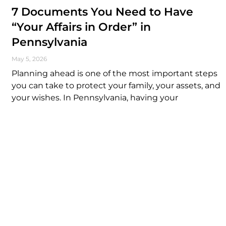
7 Documents You Need to Have
“Your Affairs in Order” in
Pennsylvania
May 5, 2026
Planning ahead is one of the most important steps
you can take to protect your family, your assets, and
your wishes. In Pennsylvania, having your