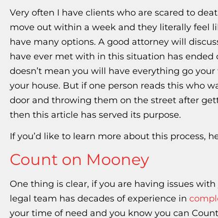
Very often I have clients who are scared to deat
move out within a week and they literally feel li
have many options. A good attorney will discus
have ever met with in this situation has ended 
doesn’t mean you will have everything go your 
your house. But if one person reads this who w
door and throwing them on the street after gett
then this article has served its purpose.
If you’d like to learn more about this process, 
Count on Mooney
One thing is clear, if you are having issues wit
legal team has decades of experience in
comple
your time of need and you know you can Count