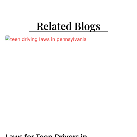
Related Blogs
Laws for Teen Drivers in