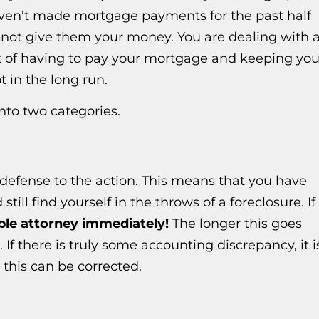
ven’t made mortgage payments for the past half
do not give them your money. You are dealing with 
out of having to pay your mortgage and keeping you
t in the long run.
nto two categories.
l defense to the action. This means that you have
till find yourself in the throws of a foreclosure. If
ble attorney immediately!
The longer this goes
If there is truly some accounting discrepancy, it i
 this can be corrected.