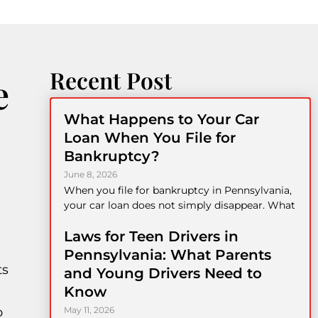
Recent Post
e
What Happens to Your Car
Loan When You File for
Bankruptcy?
June 8, 2026
When you file for bankruptcy in Pennsylvania,
your car loan does not simply disappear. What
Laws for Teen Drivers in
Pennsylvania: What Parents
ts
and Young Drivers Need to
Know
o
May 11, 2026