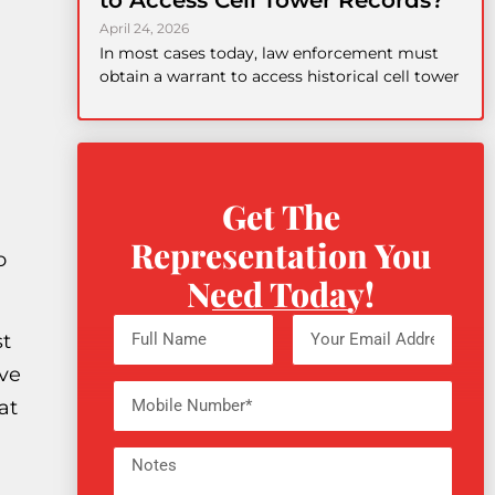
to Access Cell Tower Records?
April 24, 2026
In most cases today, law enforcement must
obtain a warrant to access historical cell tower
Get The
Representation You
o
Need Today!
st
ove
at