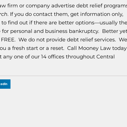
law firm or company advertise debt relief program
rch
. If you do contact them, get information only,
o find out if there are better options—usually th
 for personal and business bankruptcy. Better yet
y FREE. We do not provide debt relief services. W
ou a fresh start or a reset. Call Mooney Law today
t any one of our 14 offices throughout Central
kedIn