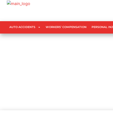
AUTO ACCIDENTS
WORKERS’ COMPENSATION
PERSONAL IN