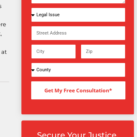
s
ere
,
e
 at
Get My Free Consultation*
Secure Your Justice.