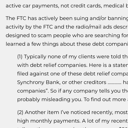
active car payments, not credit cards, medical b
The FTC has actively been suing and/or banni
activity by the FTC and the radio/mail ads desc
designed to scam people who are searching for d
learned a few things about these debt compani
(1) Typically none of my clients were told 
with debt relief companies. Here is a stat
filed against one of these debt relief comp
Synchrony Bank, or other creditors ………… h
companies”. So if any company tells you the
probably misleading you. To find out more 
(2) Another item I’ve noticed recently, mos
high monthly payments. A lot of my recent 