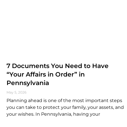
7 Documents You Need to Have
“Your Affairs in Order” in
Pennsylvania
May 5, 2026
Planning ahead is one of the most important steps
you can take to protect your family, your assets, and
your wishes. In Pennsylvania, having your