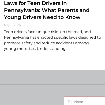
Laws for Teen Drivers in
Pennsylvania: What Parents and
Young Drivers Need to Know
May 11, 2026
Teen drivers face unique risks on the road, and
Pennsylvania has enacted specific laws designed to
promote safety and reduce accidents among
young motorists. Understanding