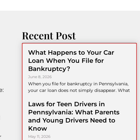
Recent Post
What Happens to Your Car
Loan When You File for
Bankruptcy?
June 8, 2026
When you file for bankruptcy in Pennsylvania,
e:
your car loan does not simply disappear. What
Laws for Teen Drivers in
Pennsylvania: What Parents
l
and Young Drivers Need to
Know
r
May 11, 2026