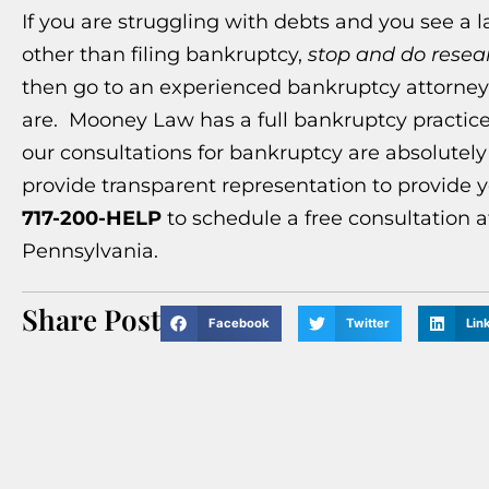
If you are struggling with debts and you see a 
other than filing bankruptcy,
stop and do resea
then go to an experienced bankruptcy attorney t
are. Mooney Law has a full bankruptcy practice
our consultations for bankruptcy are absolutel
provide transparent representation to provide y
717-200-HELP
to schedule a free consultation a
Pennsylvania.
Share Post
Facebook
Twitter
Lin