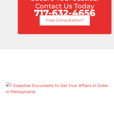
Contact Us Today
717-632-4656
Free Consultation*