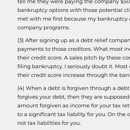
tell me they were paying the company $500.
bankruptcy options with those potential cl
met with me first because my bankruptcy op
company programs.
(3) After signing up as a debt relief compa
payments to those creditors. What most ind
their credit score. A sales pitch by these c
filing bankruptcy. I seriously doubt it. Most
their credit score increase through the ba
(4) When a debt is forgiven through a debt re
forgives your debt, then they are supposed
amount forgiven as income for your tax retu
to a significant tax liability for you. On 
not tax liabilities for you.