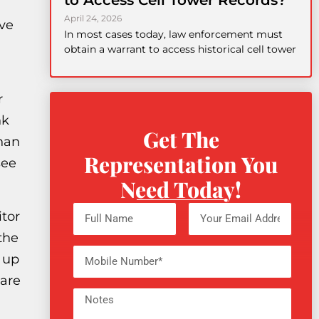
to Access Cell Tower Records?
April 24, 2026
ave
In most cases today, law enforcement must
obtain a warrant to access historical cell tower
r
nk
Get The
than
Representation You
see
Need Today!
itor
the
d up
 are