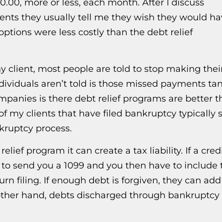
00, more or less, each month. After I discuss
ients they usually tell me they wish they would h
tions were less costly than the debt relief
ny client, most people are told to stop making thei
ividuals aren’t told is those missed payments ta
ompanies is there debt relief programs are better 
 of my clients that have filed bankruptcy typically 
nkruptcy process.
lief program it can create a tax liability. If a cred
 to send you a 1099 and you then have to include 
rn filing. If enough debt is forgiven, they can ad
the other hand, debts discharged through bankruptcy