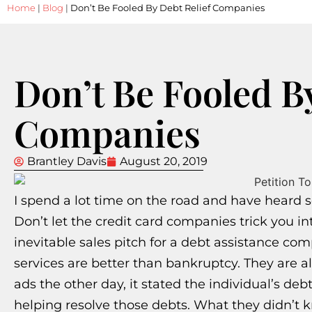
Home
|
Blog
|
Don’t Be Fooled By Debt Relief Companies
Don’t Be Fooled B
Companies
Brantley Davis
August 20, 2019
I spend a lot time on the road and have heard se
Don’t let the credit card companies trick you i
inevitable sales pitch for a debt assistance co
services are better than bankruptcy. They are al
ads the other day, it stated the individual’s de
helping resolve those debts. What they didn’t k