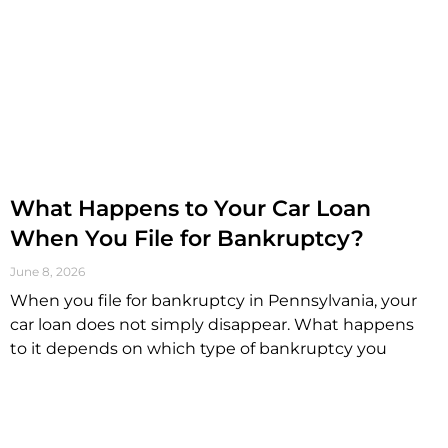
What Happens to Your Car Loan
When You File for Bankruptcy?
June 8, 2026
When you file for bankruptcy in Pennsylvania, your
car loan does not simply disappear. What happens
to it depends on which type of bankruptcy you