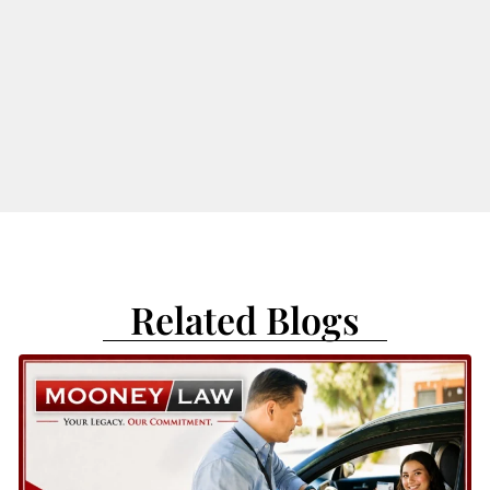
Related Blogs