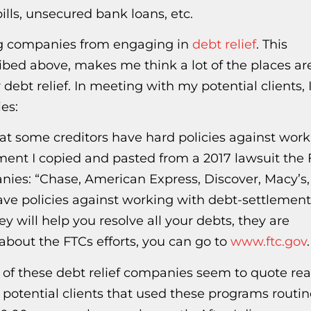
ills, unsecured bank loans, etc.
ng companies from engaging in
debt relief
. This
ribed above, makes me think a lot of the places ar
ebt relief. In meeting with my potential clients, I
es:
that some creditors have hard policies against wor
ement I copied and pasted from a 2017 lawsuit the
anies: “Chase, American Express, Discover, Macy’s,
ave policies against working with debt-settlement
y will help you resolve all your debts, they are
about the FTCs efforts, you can go to
www.ftc.gov
.
t of these debt relief companies seem to quote rea
potential clients that used these programs routin