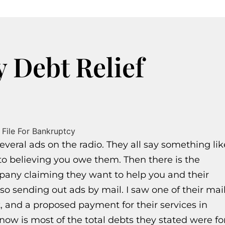
y Debt Relief
veral ads on the radio. They all say something lik
nto believing you owe them. Then there is the
mpany claiming they want to help you and their
so sending out ads by mail. I saw one of their mai
bt, and a proposed payment for their services in
now is most of the total debts they stated were fo