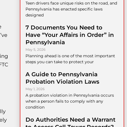
Teen drivers face unique risks on the road, and
Pennsylvania has enacted specific laws
designed
e
7 Documents You Need to
Have “Your Affairs in Order” in
’ve
Pennsylvania
May 5, 2026
king
Planning ahead is one of the most important
steps you can take to protect your
 FTC
A Guide to Pennsylvania
Probation Violation Laws
May 1, 2026
A probation violation in Pennsylvania occurs
when a person fails to comply with any
condition
lly
Do Authorities Need a Warrant
ely