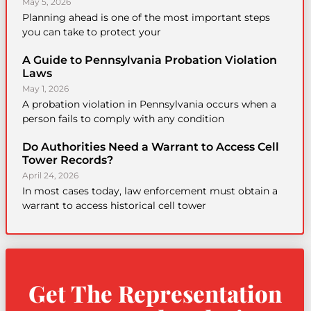
May 5, 2026
Planning ahead is one of the most important steps
you can take to protect your
A Guide to Pennsylvania Probation Violation
Laws
May 1, 2026
A probation violation in Pennsylvania occurs when a
person fails to comply with any condition
Do Authorities Need a Warrant to Access Cell
Tower Records?
April 24, 2026
In most cases today, law enforcement must obtain a
warrant to access historical cell tower
Get The Representation