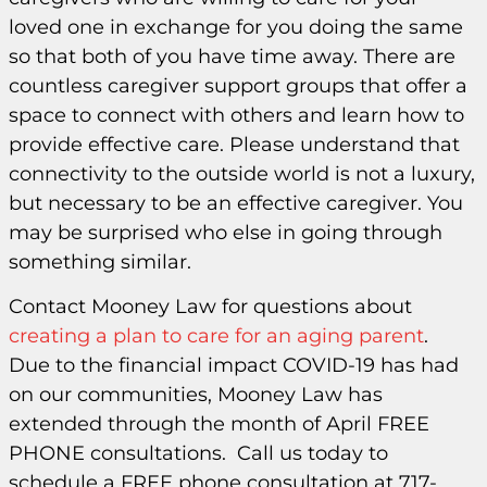
loved one in exchange for you doing the same
so that both of you have time away. There are
countless caregiver support groups that offer a
space to connect with others and learn how to
provide effective care. Please understand that
connectivity to the outside world is not a luxury,
but necessary to be an effective caregiver. You
may be surprised who else in going through
something similar.
Contact Mooney Law for questions about
creating a plan to care for an aging parent
.
Due to the financial impact COVID-19 has had
on our communities, Mooney Law has
extended through the month of April FREE
PHONE consultations. Call us today to
schedule a FREE phone consultation at 717-