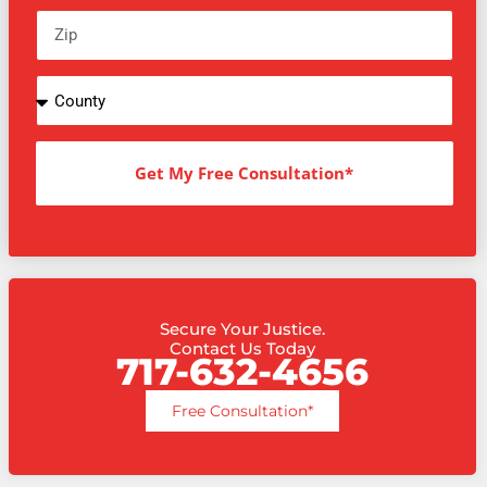
Get My Free Consultation*
Secure Your Justice.
Contact Us Today
717-632-4656
Free Consultation*