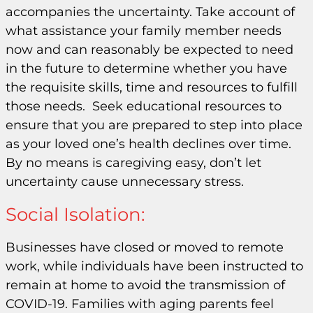
accompanies the uncertainty. Take account of
what assistance your family member needs
now and can reasonably be expected to need
in the future to determine whether you have
the requisite skills, time and resources to fulfill
those needs. Seek educational resources to
ensure that you are prepared to step into place
as your loved one’s health declines over time.
By no means is caregiving easy, don’t let
uncertainty cause unnecessary stress.
Social Isolation:
Businesses have closed or moved to remote
work, while individuals have been instructed to
remain at home to avoid the transmission of
COVID-19. Families with aging parents feel