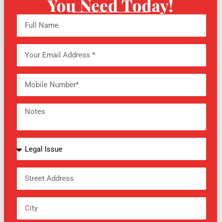
You Need Today!