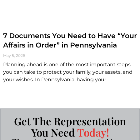
7 Documents You Need to Have “Your
Affairs in Order” in Pennsylvania
May 5, 2026
Planning ahead is one of the most important steps
you can take to protect your family, your assets, and
your wishes. In Pennsylvania, having your
Get The Representation
You Need
Today!