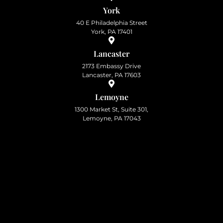
York
40 E Philadelphia Street
York, PA 17401
Lancaster
2173 Embassy Drive
Lancaster, PA 17603
Lemoyne
1300 Market St, Suite 301,
Lemoyne, PA 17043