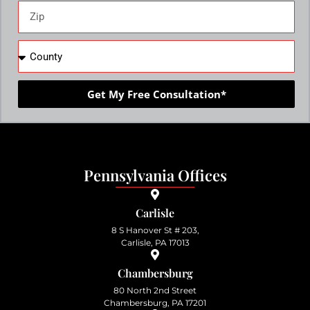
Get My Free Consultation*
Pennsylvania Offices
Carlisle
8 S Hanover St # 203,
Carlisle, PA 17013
Chambersburg
80 North 2nd Street
Chambersburg, PA 17201