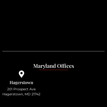
Maryland Offices
Hagerstown
201 Prospect Ave
Hagerstown, MD 21742