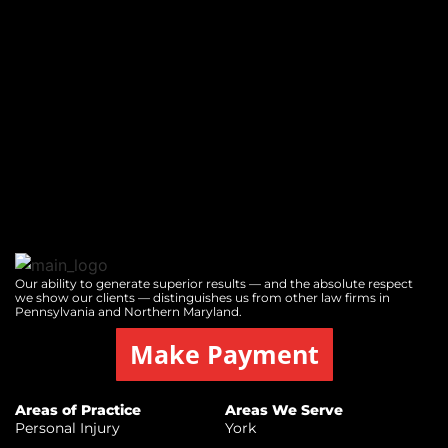
Our ability to generate superior results — and the absolute respect
we show our clients — distinguishes us from other law firms in
Pennsylvania and Northern Maryland.
Make Payment
Areas of Practice
Areas We Serve
Personal Injury
York