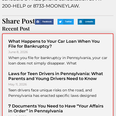
200-HELP or 8733-MOONEYLAW.
Share Post
Facebook
Twitter
LinkedIn
Recent Post
What Happens to Your Car Loan When You
File for Bankruptcy?
June 8, 2026
When you file for bankruptcy in Pennsylvania, your car
loan does not simply disappear. What
Laws for Teen Drivers in Pennsylvania: What
Parents and Young Drivers Need to Know
May 11, 2026
Teen drivers face unique risks on the road, and
Pennsylvania has enacted specific laws designed
7 Documents You Need to Have “Your Affairs
in Order” in Pennsylvania