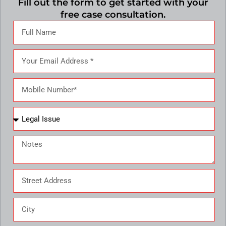
Fill out the form to get started with your
free case consultation.