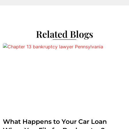
Related Blogs
What Happens to Your Car Loan