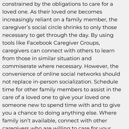
constrained by the obligations to care for a
loved one. As their loved one becomes
increasingly reliant on a family member, the
caregiver’s social circle shrinks to only those
necessary to get through the day. By using
tools like Facebook Caregiver Groups,
caregivers can connect with others to learn
from those in similar situation and
commiserate where necessary. However, the
convenience of online social networks should
not replace in-person socialization. Schedule
time for other family members to assist in the
care of a loved one to give your loved one
someone new to spend time with and to give
you a chance to doing anything else. Where
family isn’t available, connect with other
caregivers who are willing to care for your