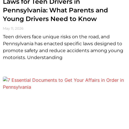
Laws for Teen Drivers in
Pennsylvania: What Parents and
Young Drivers Need to Know
May 11, 2026
Teen drivers face unique risks on the road, and
Pennsylvania has enacted specific laws designed to
promote safety and reduce accidents among young
motorists. Understanding