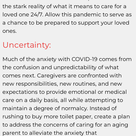
the stark reality of what it means to care for a
loved one 24/7. Allow this pandemic to serve as
a chance to be prepared to support your loved
ones.
Uncertainty:
Much of the anxiety with COVID-19 comes from
the confusion and unpredictability of what
comes next. Caregivers are confronted with
new responsibilities, new routines, and new
expectations to provide emotional or medical
care on a daily basis, all while attempting to
maintain a degree of normalcy. Instead of
rushing to buy more toilet paper, create a plan
to address the concerns of caring for an aging
parent to alleviate the anxiety that