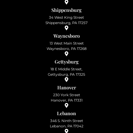
Shippensburg
34 West King Street
Shippensburg, PA 17257
Waynesboro
13 West Main Street
Waynesboro, PA 17268
Gettysburg
18 E Middle Street,
Gettysburg, PA 17325
Hanover
230 York Street
Hanover, PA 17331
Lebanon
346 S. Ninth Street
Lebanon, PA 17042