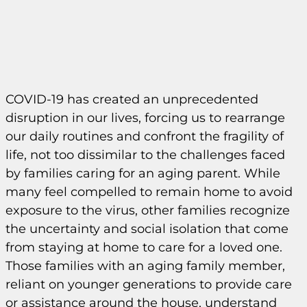
COVID-19 has created an unprecedented
disruption in our lives, forcing us to rearrange
our daily routines and confront the fragility of
life, not too dissimilar to the challenges faced
by families caring for an aging parent. While
many feel compelled to remain home to avoid
exposure to the virus, other families recognize
the uncertainty and social isolation that come
from staying at home to care for a loved one.
Those families with an aging family member,
reliant on younger generations to provide care
or assistance around the house, understand