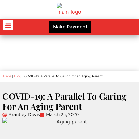
Make Payment
AUTO ACCIDENTS
WORKERS’ COMPENSATION
PERSONAL INJURY
CRIMINAL LAW
Blog
Home
|
Blog
|
COVID-19: A Parallel to Caring for an Aging Parent
COVID-19: A Parallel To Caring
For An Aging Parent
Brantley Davis
March 24, 2020