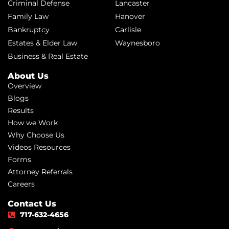
Criminal Defense
Lancaster
Family Law
Hanover
Bankruptcy
Carlisle
Estates & Elder Law
Waynesboro
Business & Real Estate
About Us
Overview
Blogs
Results
How we Work
Why Choose Us
Videos Resources
Forms
Attorney Referrals
Careers
Contact Us
717-632-4656