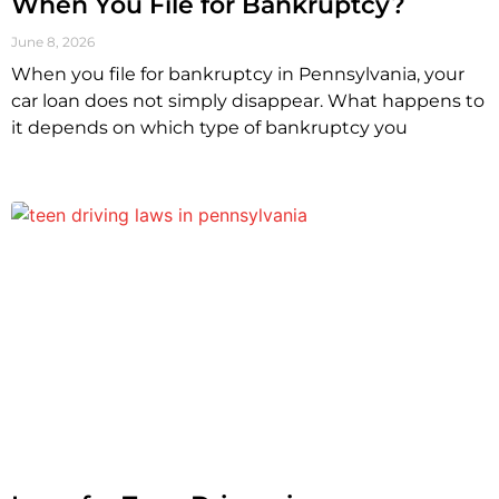
When You File for Bankruptcy?
June 8, 2026
When you file for bankruptcy in Pennsylvania, your
car loan does not simply disappear. What happens to
it depends on which type of bankruptcy you